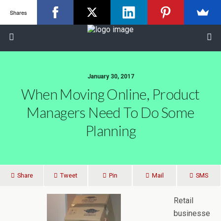
Shares
January 30, 2017
When Moving Online, Product
Managers Need To Do Some
Planning
Share
Tweet
Pin
Mail
SMS
Retail
businesse