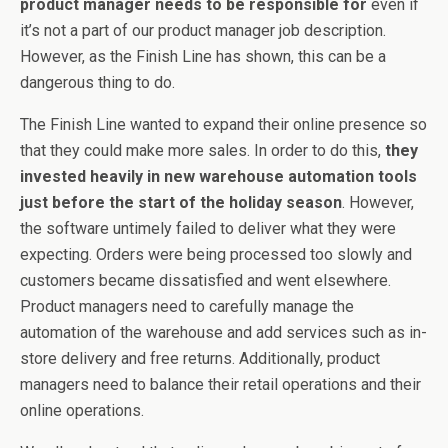
product manager needs to be responsible for
even if
it’s not a part of our product manager job description.
However, as the Finish Line has shown, this can be a
dangerous thing to do.
The Finish Line wanted to expand their online presence so
that they could make more sales. In order to do this,
they
invested heavily in new warehouse automation tools
just before the start of the holiday season
. However,
the software untimely failed to deliver what they were
expecting. Orders were being processed too slowly and
customers became dissatisfied and went elsewhere.
Product managers need to carefully manage the
automation of the warehouse and add services such as in-
store delivery and free returns. Additionally, product
managers need to balance their retail operations and their
online operations.