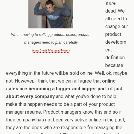
s are
dead. We
all need to
change our
product
When moving to selling products online, product
developm
managers need to plan carefully
ent
Image Credit: Meathead Movers
definition
because
everything in the future will.be sold online. Well, ok, maybe
not. However, I think that we can all agree that
online
sales are becoming a bigger and bigger part of just
about every company
and what you’ve done to help
make this happen needs to be a part of your product
manager resume. Product managers know this and so if
their company has not been very active online in the past,
they are the ones who are responsible for managing the