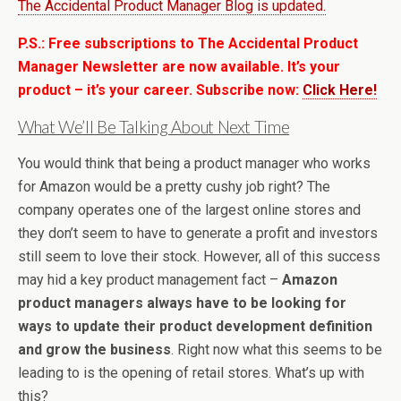
The Accidental Product Manager Blog is updated.
P.S.: Free subscriptions to The Accidental Product
Manager Newsletter are now available. It’s your
product – it’s your career. Subscribe now:
Click Here!
What We’ll Be Talking About Next Time
You would think that being a product manager who works
for Amazon would be a pretty cushy job right? The
company operates one of the largest online stores and
they don’t seem to have to generate a profit and investors
still seem to love their stock. However, all of this success
may hid a key product management fact –
Amazon
product managers always have to be looking for
ways to update their product development definition
and grow the business
. Right now what this seems to be
leading to is the opening of retail stores. What’s up with
this?