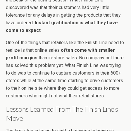
discovered was that their customers had very little
tolerance for any delays in getting the products that they
have ordered.
Instant gratification is what they have
come to expect
.
One of the things that retailers like the Finish Line need to
realize is that online sales
often come with smaller
profit margins
than in-store sales. No company out there
has solved this problem yet. What Finish Line was trying
to do was to continue to capture customers in their 600+
stores while at the same time starting to drive customers
to their online site where they could get access to more
customers who might not visit their retail stores.
Lessons Learned From The Finish Line’s
Move
The first step in trying to shift a business to being an