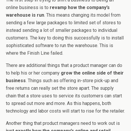
online business is to
revamp how the company’s
warehouse is run
. This means changing its model from
sending a few large packages to limited set of stores to
instead sending a lot of smaller packages to individual
customers. The key to doing this successfully is to install
sophisticated software to run the warehouse. This is
where the Finish Line failed.
There are additional things that a product manager can do
to help his or her company
grow the online side of their
business
. Things such as offering in-store pick-up and
free returns can really set the store apart. The supply
chain that a store uses to service its customers can start
to spread out more and more. As this happens, both
technology and labor costs will start to rise for the retailer.
Another thing that product managers need to work out is
just exactly how the company’s online and retail