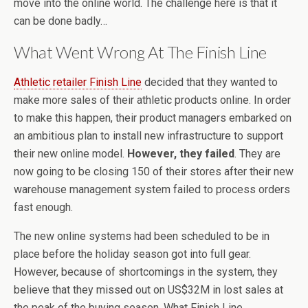
move into the online world. The challenge here is that it
can be done badly…
What Went Wrong At The Finish Line
Athletic retailer Finish Line
decided that they wanted to
make more sales of their athletic products online. In order
to make this happen, their product managers embarked on
an ambitious plan to install new infrastructure to support
their new online model.
However, they failed
. They are
now going to be closing 150 of their stores after their new
warehouse management system failed to process orders
fast enough.
The new online systems had been scheduled to be in
place before the holiday season got into full gear.
However, because of shortcomings in the system, they
believe that they missed out on US$32M in lost sales at
the peak of the buying season. What Finish Line