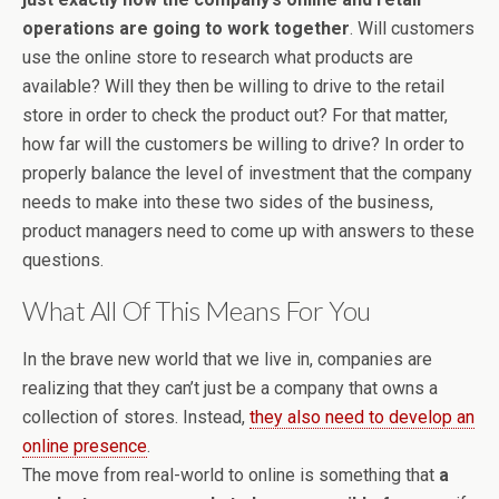
operations are going to work together
. Will customers
use the online store to research what products are
available? Will they then be willing to drive to the retail
store in order to check the product out? For that matter,
how far will the customers be willing to drive? In order to
properly balance the level of investment that the company
needs to make into these two sides of the business,
product managers need to come up with answers to these
questions.
What All Of This Means For You
In the brave new world that we live in, companies are
realizing that they can’t just be a company that owns a
collection of stores. Instead,
they also need to develop an
online presence
.
The move from real-world to online is something that
a