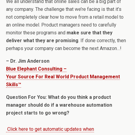
We all understand that online sales can be a big part of
any company. The challenge that we’re facing is that it’s
not completely clear how to move from a retail model to
an online model. Product managers need to carefully
monitor these programs and
make sure that they
deliver what they are promising
. If done correctly, then
perhaps your company can become the next Amazon…!
– Dr. Jim Anderson
Blue Elephant Consulting –
Your Source For Real World Product Management
Skills™
Question For You: What do you think a product
manager should do if a warehouse automation
project starts to go wrong?
Click here to get automatic updates when