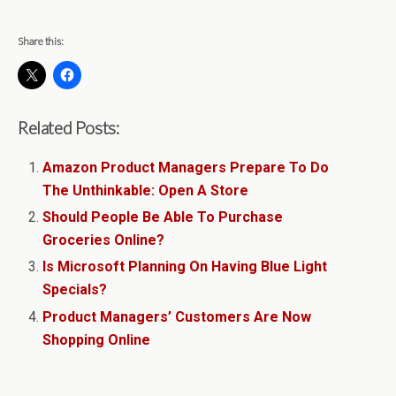
Share this:
Related Posts:
Amazon Product Managers Prepare To Do
The Unthinkable: Open A Store
Should People Be Able To Purchase
Groceries Online?
Is Microsoft Planning On Having Blue Light
Specials?
Product Managers’ Customers Are Now
Shopping Online