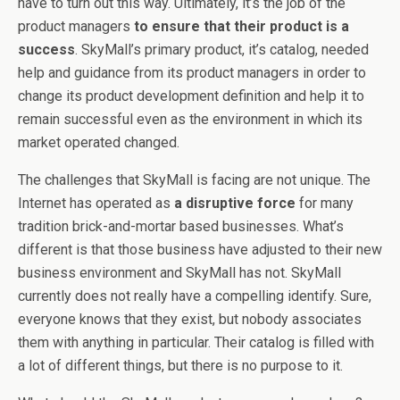
have to turn out this way. Ultimately, it’s the job of the
product managers
to ensure that their product is a
success
. SkyMall’s primary product, it’s catalog, needed
help and guidance from its product managers in order to
change its product development definition and help it to
remain successful even as the environment in which its
market operated changed.
The challenges that SkyMall is facing are not unique. The
Internet has operated as
a disruptive force
for many
tradition brick-and-mortar based businesses. What’s
different is that those business have adjusted to their new
business environment and SkyMall has not. SkyMall
currently does not really have a compelling identify. Sure,
everyone knows that they exist, but nobody associates
them with anything in particular. Their catalog is filled with
a lot of different things, but there is no purpose to it.