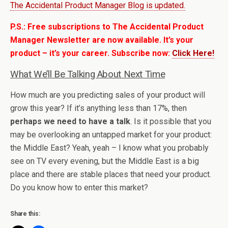
The Accidental Product Manager Blog is updated.
P.S.: Free subscriptions to The Accidental Product
Manager Newsletter are now available. It’s your
product – it’s your career. Subscribe now:
Click Here!
What We’ll Be Talking About Next Time
How much are you predicting sales of your product will
grow this year? If it’s anything less than 17%, then
perhaps we need to have a talk
. Is it possible that you
may be overlooking an untapped market for your product:
the Middle East? Yeah, yeah – I know what you probably
see on TV every evening, but the Middle East is a big
place and there are stable places that need your product.
Do you know how to enter this market?
Share this: