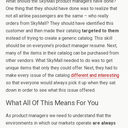
What should the SkyMall product managers have done?
One thing that they should have done was to realize that
not all airline passengers are the same – who really
orders from SkyMall? They should have identified this
customer and then made their catalog
targeted to them
instead of trying to create a generic catalog. This skill
should be on everyone’s product manager resume. Next,
many of the items in their catalog can be purchased from
other vendors. What SkyMall needed to do was to get
unique items that only they could offer. Next, they had to
make every issue of the catalog
different and interesting
so that everyone would always pick it up when they sat
down in order to see what this issue offered.
What All Of This Means For You
As product managers we need to understand that the
environments in which our markets operate
are always