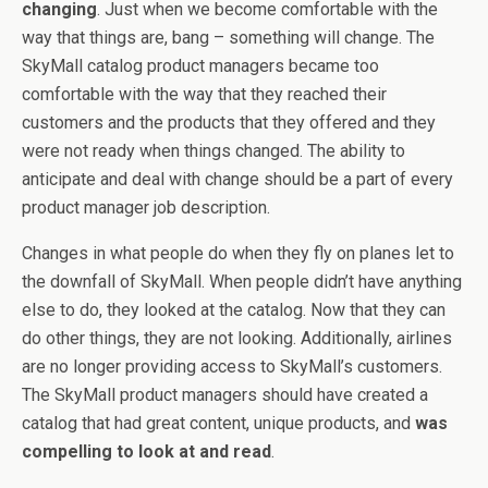
changing
. Just when we become comfortable with the
way that things are, bang – something will change. The
SkyMall catalog product managers became too
comfortable with the way that they reached their
customers and the products that they offered and they
were not ready when things changed. The ability to
anticipate and deal with change should be a part of every
product manager job description.
Changes in what people do when they fly on planes let to
the downfall of SkyMall. When people didn’t have anything
else to do, they looked at the catalog. Now that they can
do other things, they are not looking. Additionally, airlines
are no longer providing access to SkyMall’s customers.
The SkyMall product managers should have created a
catalog that had great content, unique products, and
was
compelling to look at and read
.