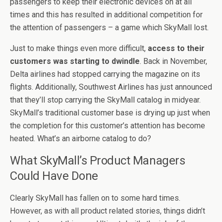
passengers to keep their electronic devices on at all
times and this has resulted in additional competition for
the attention of passengers – a game which SkyMall lost.
Just to make things even more difficult,
access to their
customers was starting to dwindle
. Back in November,
Delta airlines had stopped carrying the magazine on its
flights. Additionally, Southwest Airlines has just announced
that they’ll stop carrying the SkyMall catalog in midyear.
SkyMall’s traditional customer base is drying up just when
the completion for this customer’s attention has become
heated. What’s an airborne catalog to do?
What SkyMall’s Product Managers
Could Have Done
Clearly SkyMall has fallen on to some hard times.
However, as with all product related stories, things didn’t