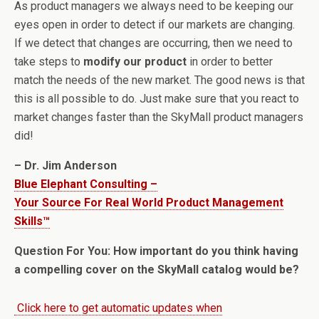
As product managers we always need to be keeping our
eyes open in order to detect if our markets are changing.
If we detect that changes are occurring, then we need to
take steps to
modify our product
in order to better
match the needs of the new market. The good news is that
this is all possible to do. Just make sure that you react to
market changes faster than the SkyMall product managers
did!
– Dr. Jim Anderson
Blue Elephant Consulting –
Your Source For Real World Product Management
Skills™
Question For You: How important do you think having
a compelling cover on the SkyMall catalog would be?
Click here to get automatic updates when