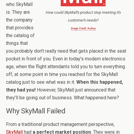
who SkyMall
is. They are
How could SkyMall’s product stop meeting it’s
the company
customer’s needs?
that provides
Image Credit: Audrey
the catalog of
things that
you probably don’t really need that gets placed in the seat
pocket in front of you. Even in today’s modern electronics
age, when the flight attendants told you to turn everything
off, at some point in time you reached for the SkyMall
catalog just to see what was in it.
When this happened,
they had you!
However, SkyMall just announced that
they’ll be going out of business. What happened here?
Why SkyMall Failed
From a traditional product management perspective,
SkyMall
had
a perfect market position
. They were in