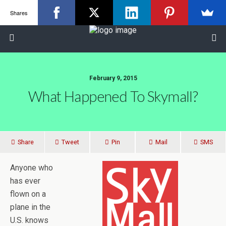
Shares
February 9, 2015
What Happened To Skymall?
Share
Tweet
Pin
Mail
SMS
Anyone who
has ever
flown on a
plane in the
U.S. knows