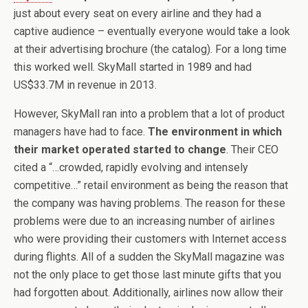
just about every seat on every airline and they had a
captive audience – eventually everyone would take a look
at their advertising brochure (the catalog). For a long time
this worked well. SkyMall started in 1989 and had
US$33.7M in revenue in 2013.
However, SkyMall ran into a problem that a lot of product
managers have had to face.
The environment in which
their market operated started to change
. Their CEO
cited a “…crowded, rapidly evolving and intensely
competitive…” retail environment as being the reason that
the company was having problems. The reason for these
problems were due to an increasing number of airlines
who were providing their customers with Internet access
during flights. All of a sudden the SkyMall magazine was
not the only place to get those last minute gifts that you
had forgotten about. Additionally, airlines now allow their