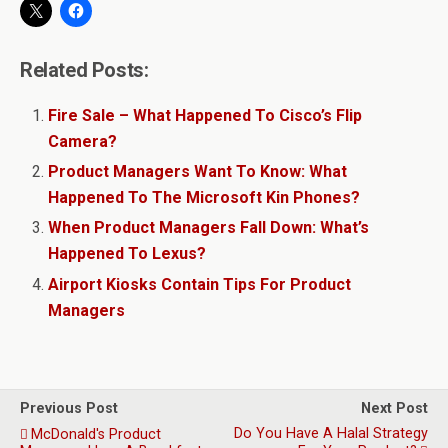
Related Posts:
Fire Sale – What Happened To Cisco’s Flip
Camera?
Product Managers Want To Know: What
Happened To The Microsoft Kin Phones?
When Product Managers Fall Down: What’s
Happened To Lexus?
Airport Kiosks Contain Tips For Product
Managers
Previous Post
Next Post
Do You Have A Halal Strategy
McDonald's Product