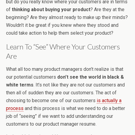
but do you really know where your customers are in terms
of
thinking about buying your product
? Are they at the
beginning? Are they almost ready to make up their minds?
Wouldn’t it be great if you knew where they stood and
could take action to help them select your product?
Learn To “See” Where Your Customers
Are
What all too many product managers don’t realize is that
our potential customers
don’t see the world in black &
white terms
. It’s not like they are not our customers and
then all of sudden they are our customers. The act of
choosing to become one of our customers
is actually a
process
and this process is what we need to do a better
job of “seeing” if we want to add understanding our
customers to our product manager resume.