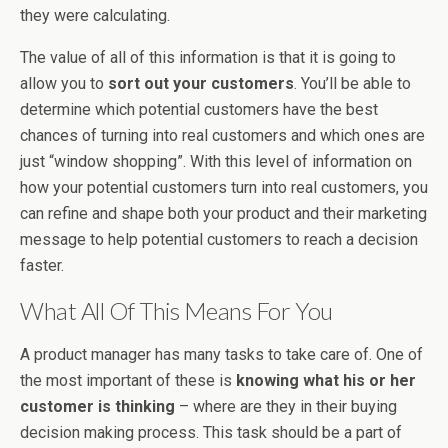
they were calculating.
The value of all of this information is that it is going to
allow you to
sort out your customers
. You’ll be able to
determine which potential customers have the best
chances of turning into real customers and which ones are
just “window shopping”. With this level of information on
how your potential customers turn into real customers, you
can refine and shape both your product and their marketing
message to help potential customers to reach a decision
faster.
What All Of This Means For You
A product manager has many tasks to take care of. One of
the most important of these is
knowing what his or her
customer is thinking
– where are they in their buying
decision making process. This task should be a part of