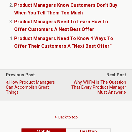
Product Managers Know Customers Don’t Buy
When You Tell Them Too Much
Product Managers Need To Learn How To
Offer Customers A Next Best Offer
Product Managers Need To Know 4 Ways To
Offer Their Customers A “Next Best Offer”
Previous Post
Next Post
How Product Managers
Why WIIFM Is The Question
Can Accomplish Great
That Every Product Manager
Things
Must Answer
Back to top
Mobile
Desktop