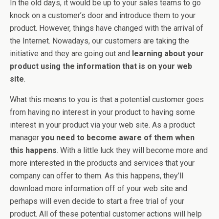
In the old days, it would be up to your sales teams to go
knock on a customer’s door and introduce them to your
product. However, things have changed with the arrival of
the Internet. Nowadays, our customers are taking the
initiative and they are going out and
learning about your
product using the information that is on your web
site
.
What this means to you is that a potential customer goes
from having no interest in your product to having some
interest in your product via your web site. As a product
manager
you need to become aware of them when
this happens
. With a little luck they will become more and
more interested in the products and services that your
company can offer to them. As this happens, they’ll
download more information off of your web site and
perhaps will even decide to start a free trial of your
product. All of these potential customer actions will help