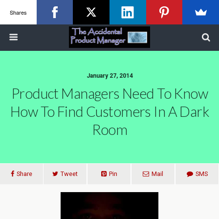
Shares
January 27, 2014
Product Managers Need To Know
How To Find Customers In A Dark
Room
Share
Tweet
Pin
Mail
SMS