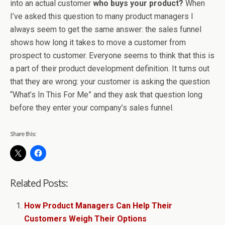
into an actual customer
who buys your product?
When
I’ve asked this question to many product managers I
always seem to get the same answer: the sales funnel
shows how long it takes to move a customer from
prospect to customer. Everyone seems to think that this is
a part of their product development definition. It turns out
that they are wrong: your customer is asking the question
“What’s In This For Me” and they ask that question long
before they enter your company’s sales funnel.
Share this:
Related Posts:
How Product Managers Can Help Their
Customers Weigh Their Options