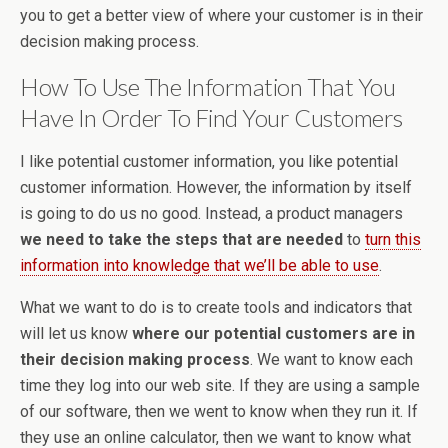
you to get a better view of where your customer is in their
decision making process.
How To Use The Information That You
Have In Order To Find Your Customers
I like potential customer information, you like potential
customer information. However, the information by itself
is going to do us no good. Instead, a product managers
we need to take the steps that are needed
to
turn this
information into knowledge that we’ll be able to use
.
What we want to do is to create tools and indicators that
will let us know
where our potential customers are in
their decision making process
. We want to know each
time they log into our web site. If they are using a sample
of our software, then we went to know when they run it. If
they use an online calculator, then we want to know what