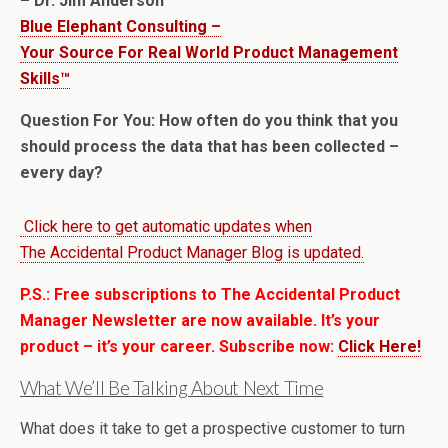
– Dr. Jim Anderson
Blue Elephant Consulting –
Your Source For Real World Product Management
Skills™
Question For You: How often do you think that you
should process the data that has been collected –
every day?
Click here to get automatic updates when
The Accidental Product Manager Blog is updated.
P.S.: Free subscriptions to The Accidental Product
Manager Newsletter are now available. It’s your
product – it’s your career. Subscribe now:
Click Here!
What We’ll Be Talking About Next Time
What does it take to get a prospective customer to turn