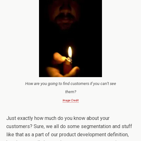
How are you going to find customers if you can’t see
them?
Image Credit
Just exactly how much do you know about your
customers? Sure, we all do some segmentation and stuff
like that as a part of our product development definition,