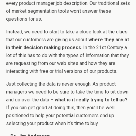
every product manager job description. Our traditional sets
of market segmentation tools won’t answer these
questions for us.
Instead, we need to start to take a close look at the clues
that our customers are giving us about
where they are at
in their decision making process
. In the 21st Century a
lot of this has to do with the types of information that they
are requesting from our web sites and how they are
interacting with free or trial versions of our products.
Just collecting the data is never enough. As product
managers we need to be sure to take the time to sit down
and go over the data –
what is it really trying to tell us?
If you can get good at doing this, then you’ll be well
positioned to help your potential customers end up
selecting your product when it’s time to buy.