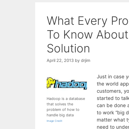
What Every Pr
To Know About
Solution
April 22, 2013
by
drjim
Just in case 
the world ap
customers, yo
started to ta
Hadoop is a database
that solves the
can be done a
problem of how to
to work “big 
handle big data
matter what t
Image Credit
need to under