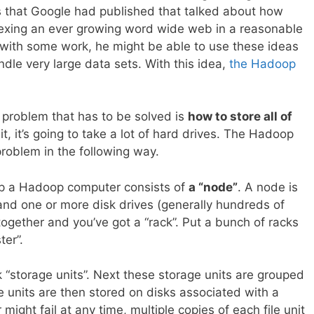
s that Google had published that talked about how
dexing an ever growing word wide web in a reasonable
 with some work, he might be able to use these ideas
dle very large data sets. With this idea,
the Hadoop
t problem that has to be solved is
how to store all of
it, it’s going to take a lot of hard drives. The Hadoop
problem in the following way.
up a Hadoop computer consists of
a “node”
. A node is
nd one or more disk drives (generally hundreds of
together and you’ve got a “rack”. Put a bunch of racks
ter”.
k “storage units”. Next these storage units are grouped
ile units are then stored on disks associated with a
 might fail at any time, multiple copies of each file unit