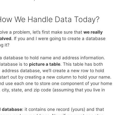
How We Handle Data Today?
olve a problem, let’s first make sure that
we really
solved
. If you and I were going to create a database
g it?
 a database to hold name and address information.
database is to
picture a table
. This table has both
 address database, we’ll create a new row to hold
 start out by creating a new column to hold your name.
and use each one to store one component of your home
city, state, and zip code (assuming that you live in
l database
: it contains one record (yours) and that