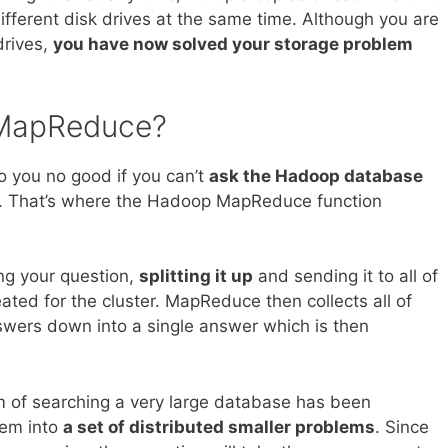
different disk drives at the same time. Although you are
drives,
you have now solved your storage problem
MapReduce?
do you no good if you can’t
ask the Hadoop database
. That’s where the Hadoop MapReduce function
ing your question,
splitting it up
and sending it to all of
ated for the cluster. MapReduce then collects all of
wers down into a single answer which is then
m of searching a very large database has been
lem into
a set of distributed smaller problems
. Since