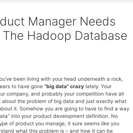
oduct Manager Needs
 The Hadoop Database
you’ve been living with your head underneath a rock,
pears to have gone
“big data” crazy
lately. Your
ur company, and probably your competition have all
lk about the problem of big data and just exactly what
bout it. Somehow you are going to have to find a way
data” into your product development definition. No
ype of product you manage, it sure seems like you
stand what this problem is – and how it can be