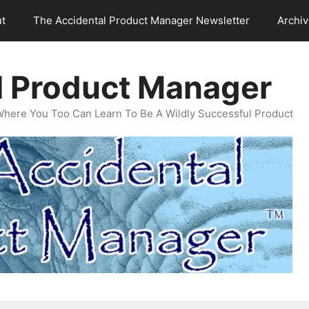
t
The Accidental Product Manager Newsletter
Archi
l Product Manager
Where You Too Can Learn To Be A Wildly Successful Product