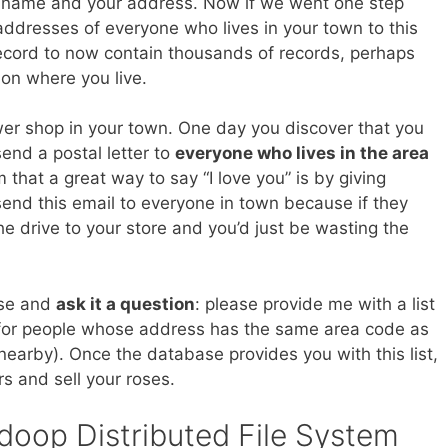
ur name and your address. Now if we went one step
dresses of everyone who lives in your town to this
ecord to now contain thousands of records, perhaps
on where you live.
er shop in your town. One day you discover that you
send a postal letter to
everyone who lives in the area
that a great way to say “I love you” is by giving
end this email to everyone in town because if they
he drive to your store and you’d just be wasting the
ase and
ask it a question
: please provide me with a list
 for people whose address has the same area code as
 nearby). Once the database provides you with this list,
rs and sell your roses.
doop Distributed File System