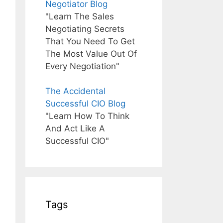
Negotiator Blog
"Learn The Sales
Negotiating Secrets
That You Need To Get
The Most Value Out Of
Every Negotiation"
The Accidental
Successful CIO Blog
"Learn How To Think
And Act Like A
Successful CIO"
Tags