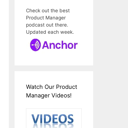
Check out the best
Product Manager
podcast out there.
Updated each week.
Watch Our Product
Manager Videos!