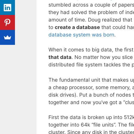
stumbled across a couple of paper
they had solved the problem of in
amount of time. Doug realized that
to
create a database
that could han
database system was born
.
When it comes to big data, the firs
that data
. No matter how you slice 
distributed file system tackles the 
The fundamental unit that makes 
a cheap processor, some memory, a
disk drives). Put a bunch of nodes 
together and now you’ve got a “clus
First the data is broken up into 512
together into 64k “file units”. The f
cluster. Since any disk in the cluster