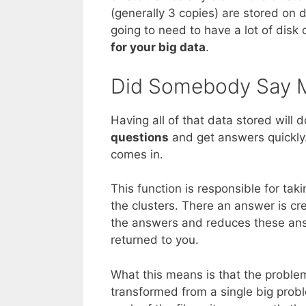
(generally 3 copies) are stored on 
going to need to have a lot of disk 
for your big data
.
Did Somebody Say 
Having all of that data stored will 
questions
and get answers quickly
comes in.
This function is responsible for tak
the clusters. There an answer is cre
the answers and reduces these ans
returned to you.
What this means is that the proble
transformed from a single big prob