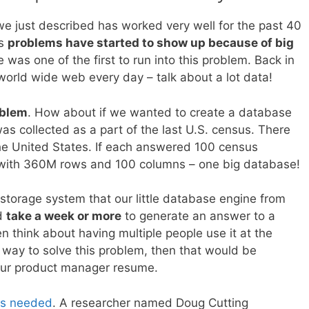
e just described has worked very well for the past 40
rs
problems have started to show up because of big
e was one of the first to run into this problem. Back in
orld wide web every day – talk about a lot data!
oblem
. How about if we wanted to create a database
was collected as a part of the last U.S. census. There
the United States. If each answered 100 census
e with 360M rows and 100 columns – one big database!
a storage system that our little database engine from
ld
take a week or more
to generate an answer to a
n think about having multiple people use it at the
a way to solve this problem, then that would be
our product manager resume.
as needed
. A researcher named Doug Cutting