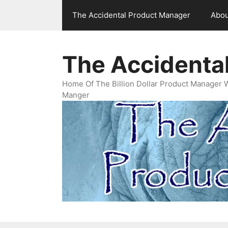
Skip
The Accidental Product Manager
Abou
to
content
The Accidenta
Home Of The Billion Dollar Product Manager 
Manger