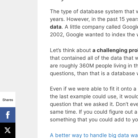
The type of database system that w
years. However, in the past 15 yea
data
. A little company called Googl
2002, Google wanted to index the w
Let’s think about
a challenging pr
that contained all of the data that 
are roughly 360M people living in 
questions, than that is a databas
Even if we were able to fit it onto 
the last example could use, it wou
Shares
question that we asked it. Don’t eve
same time. If you could figure out 
something that you could add to y
A better way to handle big data w