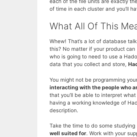
each of the file units are exactly 
of time in each cluster and you’ll h
What All Of This Me
Whew! That’s a lot of database tal
this? No matter if your product ca
who is going to need to use a Hado
data that you collect and store,
Had
You might not be programming your
interacting with the people who a
that you’ll be able to interpret wha
having a working knowledge of Ha
description.
Take the time to do some studying
well suited for
. Work with your sup