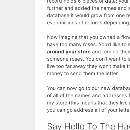
record holds 6 pieces of data: yo
further and added the names and ad
database it would grow from one r
even millions of records depending 
Now imagine that you owned a flow
have too many roses. You’d like to 
around your store
and remind them 
someone roses. You don’t want to s
live too far away they won’t make t
money to send them the letter.
You can now go to our new datab
of all of the names and addresses
my store (this means that they live
you can go address all of your lette
Say Hello To The Ha