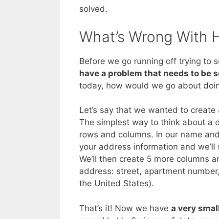
solved.
What’s Wrong With 
Before we go running off trying to s
have a problem that needs to be 
today, how would we go about doin
Let’s say that we wanted to create
The simplest way to think about a 
rows and columns. In our name and
your address information and we’ll
We’ll then create 5 more columns 
address: street, apartment number, 
the United States).
That’s it! Now we have
a very smal