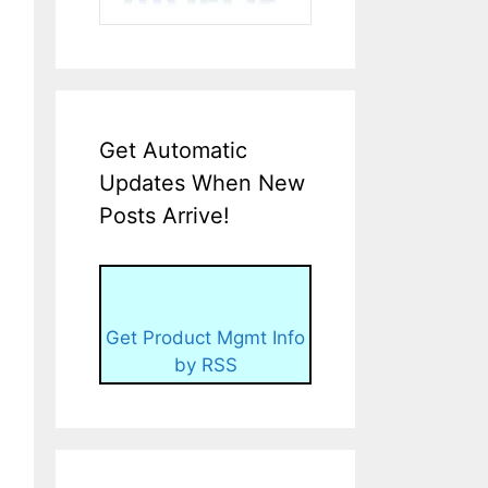
Get Automatic
Updates When New
Posts Arrive!
Get Product Mgmt Info
by RSS