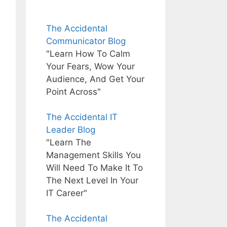
The Accidental
Communicator Blog
"Learn How To Calm
Your Fears, Wow Your
Audience, And Get Your
Point Across"
The Accidental IT
Leader Blog
"Learn The
Management Skills You
Will Need To Make It To
The Next Level In Your
IT Career"
The Accidental