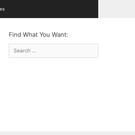
ves
Find What You Want:
Search
for: