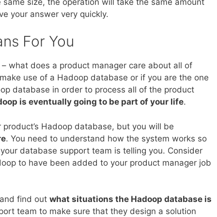
the same size, the operation will take the same amount
ave your answer very quickly.
ans For You
k – what does a product manager care about all of
n make use of a Hadoop database or if you are the one
op database in order to process all of the product
oop is eventually going to be part of your life
.
 product’s Hadoop database, but you will be
re
. You need to understand how the system works so
t your database support team is telling you. Consider
doop to have been added to your product manager job
 and find out
what situations the Hadoop database is
port team to make sure that they design a solution