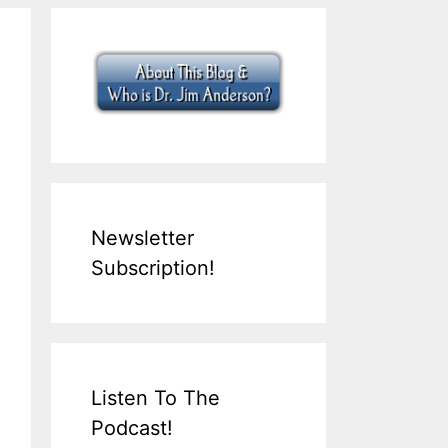
Newsletter
Subscription!
Listen To The
Podcast!