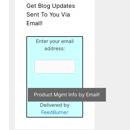
Get Blog Updates
Sent To You Via
Email!
Enter your email
address:
Delivered by
FeedBurner