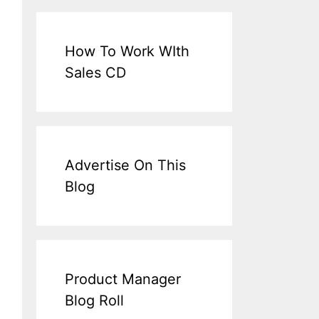
How To Work WIth
Sales CD
Advertise On This
Blog
Product Manager
Blog Roll