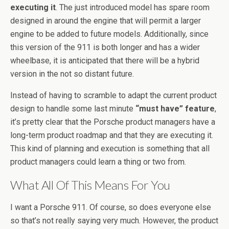
executing it
. The just introduced model has spare room
designed in around the engine that will permit a larger
engine to be added to future models. Additionally, since
this version of the 911 is both longer and has a wider
wheelbase, it is anticipated that there will be a hybrid
version in the not so distant future.
Instead of having to scramble to adapt the current product
design to handle some last minute
“must have” feature
,
it’s pretty clear that the Porsche product managers have a
long-term product roadmap and that they are executing it.
This kind of planning and execution is something that all
product managers could learn a thing or two from.
What All Of This Means For You
I want a Porsche 911. Of course, so does everyone else
so that’s not really saying very much. However, the product