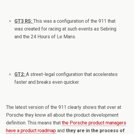
GT3 RS:
This was a configuration of the 911 that
was created for racing at such events as Sebring
and the 24 Hours of Le Mans.
GT2:
A street-legal configuration that accelerates
faster and breaks even quicker.
The latest version of the 911 clearly shows that over at
Porsche they know all about the product development
definition. This means that
the Porsche product managers
have a product roadmap
and
they are in the process of