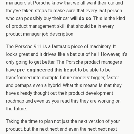
managers at Porsche know that we all want their car and
they’ve taken steps to make sure that every last person
who can possibly buy their car
will do so
. This is the kind
of product management skill that should be in every
product manager job description
The Porsche 911 is a fantastic piece of machinery. It
looks great and it drives like a bat out of hell. However, it’s
only going to get better. The Porsche product managers
have
pre-engineered this beast
to be able to be
transformed into multiple future models: bigger, faster,
and perhaps even a hybrid. What this means is that they
have already thought out their product development
roadmap and even as you read this they are working on
the future.
Taking the time to plan not just the next version of your
product, but the next next and even the next next next