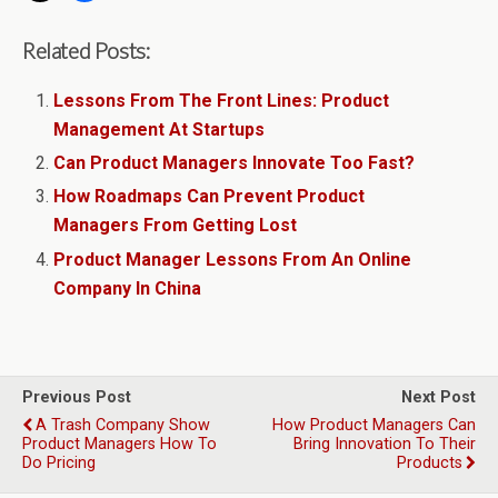
Related Posts:
Lessons From The Front Lines: Product
Management At Startups
Can Product Managers Innovate Too Fast?
How Roadmaps Can Prevent Product
Managers From Getting Lost
Product Manager Lessons From An Online
Company In China
Previous Post
Next Post
A Trash Company Show
How Product Managers Can
Product Managers How To
Bring Innovation To Their
Do Pricing
Products