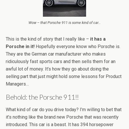
Wow – that Porsche 911 is some kind of car…
This is the kind of story that I really like –
it has a
Porsche in it!
Hopefully everyone know who Porsche is.
They are the German car manufacturer who makes
ridiculously fast sports cars and then sells them for an
awful lot of money. It’s how they go about doing the
selling part that just might hold some lessons for Product
Managers…
Behold: the Porsche 911!!
What kind of car do you drive today? I’m willing to bet that
it’s nothing like the brand new Porsche that was recently
introduced. This car is a beast. It has 394 horsepower