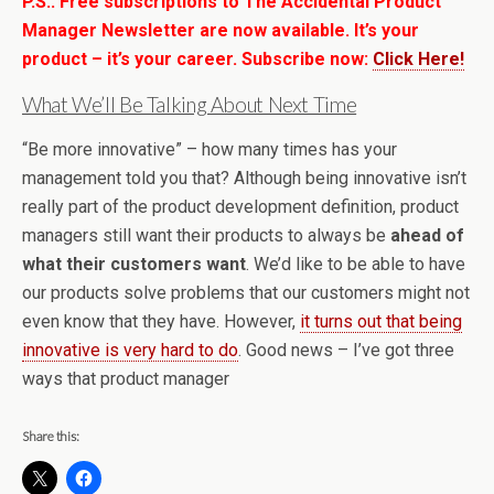
P.S.: Free subscriptions to The Accidental Product
Manager Newsletter are now available. It’s your
product – it’s your career. Subscribe now:
Click Here!
What We’ll Be Talking About Next Time
“Be more innovative” – how many times has your
management told you that? Although being innovative isn’t
really part of the product development definition, product
managers still want their products to always be
ahead of
what their customers want
. We’d like to be able to have
our products solve problems that our customers might not
even know that they have. However,
it turns out that being
innovative is very hard to do
. Good news – I’ve got three
ways that product manager
Share this: