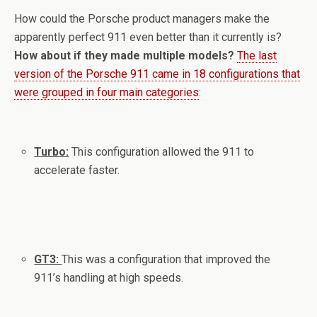
How could the Porsche product managers make the
apparently perfect 911 even better than it currently is?
How about if they made multiple models?
The last
version of the Porsche 911 came in 18 configurations that
were grouped in four main categories
:
Turbo:
This configuration allowed the 911 to
accelerate faster.
GT3:
This was a configuration that improved the
911’s handling at high speeds.