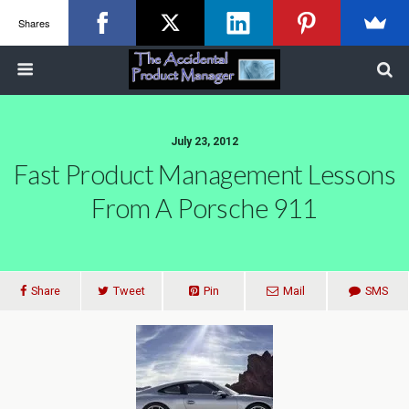
Shares
July 23, 2012
Fast Product Management Lessons
From A Porsche 911
Share
Tweet
Pin
Mail
SMS