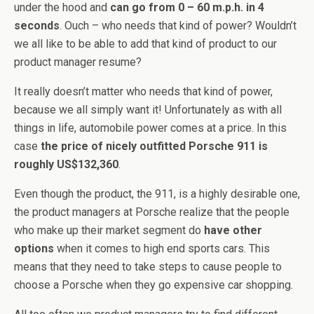
under the hood and
can go from 0 – 60 m.p.h. in 4
seconds
. Ouch – who needs that kind of power? Wouldn’t
we all like to be able to add that kind of product to our
product manager resume?
It really doesn’t matter who needs that kind of power,
because we all simply want it! Unfortunately as with all
things in life, automobile power comes at a price. In this
case
the price of nicely outfitted Porsche 911 is
roughly US$132,360
.
Even though the product, the 911, is a highly desirable one,
the product managers at Porsche realize that the people
who make up their market segment do
have other
options
when it comes to high end sports cars. This
means that they need to take steps to cause people to
choose a Porsche when they go expensive car shopping.