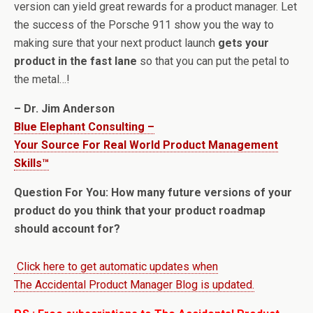
version can yield great rewards for a product manager. Let
the success of the Porsche 911 show you the way to
making sure that your next product launch
gets your
product in the fast lane
so that you can put the petal to
the metal…!
– Dr. Jim Anderson
Blue Elephant Consulting –
Your Source For Real World Product Management
Skills™
Question For You: How many future versions of your
product do you think that your product roadmap
should account for?
Click here to get automatic updates when
The Accidental Product Manager Blog is updated.