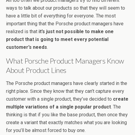
All too often we product managers try to find different
ways to talk about our products so that they will seem to
have a little bit of everything for everyone. The most
important thing that the Porsche product managers have
realized is that
it’s just not possible to make one
product that is going to meet every potential
customer’s needs
.
What Porsche Product Managers Know
About Product Lines
The Porsche product managers have clearly started in the
right place. Since they know that they can’t capture every
customer with a single product, they’ve decided to
create
multiple variations of a single popular product
. The
thinking is that if you like the base product, then once they
create a variant that exactly matches what you are looking
for you’ll be almost forced to buy one.