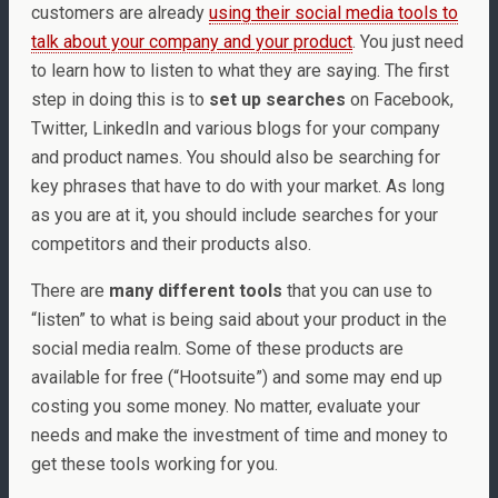
customers are already
using their social media tools to
talk about your company and your product
. You just need
to learn how to listen to what they are saying. The first
step in doing this is to
set up searches
on Facebook,
Twitter, LinkedIn and various blogs for your company
and product names. You should also be searching for
key phrases that have to do with your market. As long
as you are at it, you should include searches for your
competitors and their products also.
There are
many different tools
that you can use to
“listen” to what is being said about your product in the
social media realm. Some of these products are
available for free (“Hootsuite”) and some may end up
costing you some money. No matter, evaluate your
needs and make the investment of time and money to
get these tools working for you.