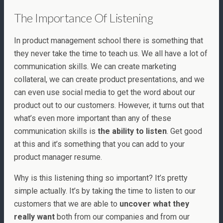
The Importance Of Listening
In product management school there is something that
they never take the time to teach us. We all have a lot of
communication skills. We can create marketing
collateral, we can create product presentations, and we
can even use social media to get the word about our
product out to our customers. However, it turns out that
what’s even more important than any of these
communication skills is
the ability to listen
. Get good
at this and it’s something that you can add to your
product manager resume.
Why is this listening thing so important? It’s pretty
simple actually. It’s by taking the time to listen to our
customers that we are able to
uncover what they
really want
both from our companies and from our