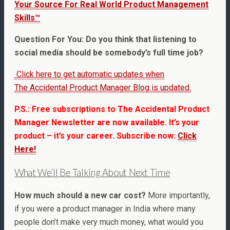
Your Source For Real World Product Management
Skills™
Question For You: Do you think that listening to
social media should be somebody’s full time job?
Click here to get automatic updates when
The Accidental Product Manager Blog is updated.
P.S.: Free subscriptions to The Accidental Product
Manager Newsletter are now available. It’s your
product – it’s your career. Subscribe now:
Click
Here!
What We’ll Be Talking About Next Time
How much should a new car cost?
More importantly,
if you were a product manager in India where many
people don’t make very much money, what would you