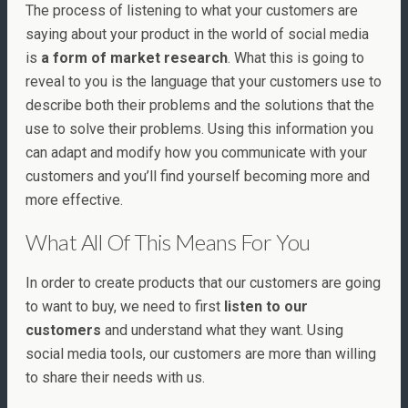
The process of listening to what your customers are
saying about your product in the world of social media
is
a form of market research
. What this is going to
reveal to you is the language that your customers use to
describe both their problems and the solutions that the
use to solve their problems. Using this information you
can adapt and modify how you communicate with your
customers and you’ll find yourself becoming more and
more effective.
What All Of This Means For You
In order to create products that our customers are going
to want to buy, we need to first
listen to our
customers
and understand what they want. Using
social media tools, our customers are more than willing
to share their needs with us.