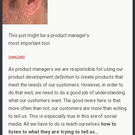
This just might be a product manager’s
most important tool
Image Credit
As product managers we are responsible for using our
product development definition to create products that
meet the needs of our customers. However, in order to
do that well, we need to do a good job of understanding
what our customers want. The good news here is that
more often than not, our customers are more than willing
to tell us. This is especially true in this era of social
media. All we have to do is teach ourselves
how to
listen to what they are trying to tell us…