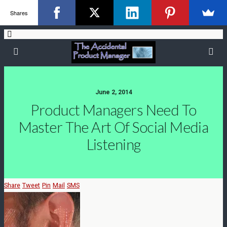
Shares
June 2, 2014
Product Managers Need To
Master The Art Of Social Media
Listening
Share
Tweet
Pin
Mail
SMS