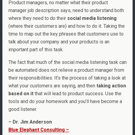
Product managers, no matter what their product
manager job description says, need to understand both
where they need to do their
social media listening
(where their customers are) and how to do it. Taking the
time to map out the key phrases that customers use to
talk about your company and your products is an
important part of this task.
The fact that much of the social media listening task can
be automated does not relieve a product manager from
their responsibilities. It’s the process of taking a look at
what your customers are saying, and then
taking action
based on it
that will lead to product success. Use the
tools and do your homework and you’ll have become a
good listener.
– Dr. Jim Anderson
Blue Elephant Consulting –