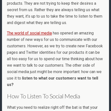
products. They are not trying to keep their desires a
secret from us. Rather they are always telling us what
they want, it’s up to us to take the time to listen to them
and digest what they are telling us.
The world of social media
has opened an amazing
number of new ways for us to communicate with our
customers. However, as we try to create new Facebook
pages and Twitter identities for our products it can be
all too easy for us to spend our time thinking about how
we want to talk to our customers. The other side of
social media just might be more important: how can we
use it to
listen to what our customers want to tell
us?
How To Listen To Social Media
What you need to realize right off the bat is that your