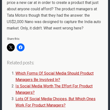
price a new car at in order to create a product that just
about anyone could afford? The product managers at
Tata Motors though that they had the answer: the
US$2,000 Nano was designed to capture the India auto
market. Only, it didn’t. What went wrong here?
Share this:
Related posts:
Which Forms Of Social Media Should Product
Managers Be Involved In?
Is Social Media Worth The Effort For Product
Managers?
Lots Of Social Media Choices, But Which Ones
Work For Product Managers?