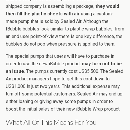
shipped company is assembling a package,
they would
then fill the plastic sheets with air
using a custom-
made pump that is sold by Sealed Air. Although the
IBubble bubbles look similar to plastic wrap bubbles, from
an end user point-of-view there is one key difference, the
bubbles do not pop when pressure is applied to them.
The special pumps that users will have to purchase in
order to use the new iBubble product
may turn out to be
an issue
. The pumps currently cost US$5,500. The Sealed
Air product managers hope to get this cost down to
US$1,000 in just two years. This additional expense may
turn off some potential customers. Sealed Air may end up
either loaning or giving away some pumps in order to
boost the initial sales of their new iBubble Wrap product.
What All Of This Means For You