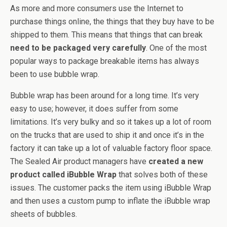
As more and more consumers use the Internet to
purchase things online, the things that they buy have to be
shipped to them. This means that things that can break
need to be packaged very carefully
. One of the most
popular ways to package breakable items has always
been to use bubble wrap.
Bubble wrap has been around for a long time. It’s very
easy to use; however, it does suffer from some
limitations. It’s very bulky and so it takes up a lot of room
on the trucks that are used to ship it and once it’s in the
factory it can take up a lot of valuable factory floor space.
The Sealed Air product managers have
created a new
product called iBubble Wrap
that solves both of these
issues. The customer packs the item using iBubble Wrap
and then uses a custom pump to inflate the iBubble wrap
sheets of bubbles.