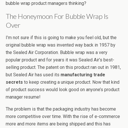
bubble wrap product managers thinking?
The Honeymoon For Bubble Wrap Is
Over
I’m not sure if this is going to make you feel old, but the
original bubble wrap was invented way back in 1957 by
the Sealed Air Corporation. Bubble wrap was a very
popular product and for years it was Sealed Air’s best-
selling product. The patent on this product ran out in 1981,
but Sealed Air has used its
manufacturing trade
secrets
to keep creating a unique product. Now that kind
of product success would look good on anyone’s product
manager resume!
The problem is that the packaging industry has become
more competitive over time. With the rise of e-commerce
more and more items are being shipped and this has