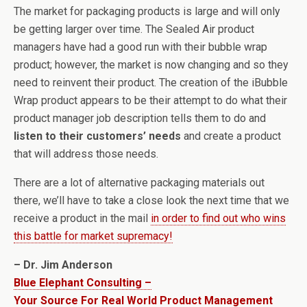
The market for packaging products is large and will only
be getting larger over time. The Sealed Air product
managers have had a good run with their bubble wrap
product; however, the market is now changing and so they
need to reinvent their product. The creation of the iBubble
Wrap product appears to be their attempt to do what their
product manager job description tells them to do and
listen to their customers’ needs
and create a product
that will address those needs.
There are a lot of alternative packaging materials out
there, we’ll have to take a close look the next time that we
receive a product in the mail
in order to find out who wins
this battle for market supremacy!
– Dr. Jim Anderson
Blue Elephant Consulting –
Your Source For Real World Product Management