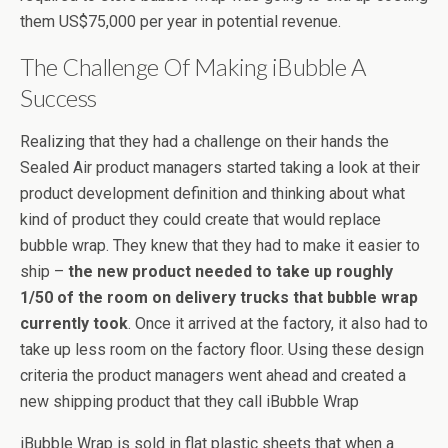
them US$75,000 per year in potential revenue.
The Challenge Of Making iBubble A
Success
Realizing that they had a challenge on their hands the
Sealed Air product managers started taking a look at their
product development definition and thinking about what
kind of product they could create that would replace
bubble wrap. They knew that they had to make it easier to
ship –
the new product needed to take up roughly
1/50 of the room on delivery trucks that bubble wrap
currently took
. Once it arrived at the factory, it also had to
take up less room on the factory floor. Using these design
criteria the product managers went ahead and created a
new shipping product that they call iBubble Wrap
iBubble Wrap is sold in flat plastic sheets that when a