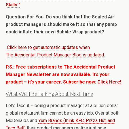
Skills™
Question For You: Do you think that the Sealed Air
product managers should make it so that any pump
could inflate their new iBubble Wrap product?
Click here to get automatic updates when
The Accidental Product Manager Blog is updated.
P.S.: Free subscriptions to The Accidental Product
Manager Newsletter are now available. It’s your
product – it’s your career. Subscribe now:
Click Here!
What We’ll Be Talking About Next Time
Let’s face it – being a product manager at a billion dollar
global restaurant firm cannot be an easy job. Over at both
McDonalds and
Yum Brands (think KFC, Pizza Hut, and
Taco Bell)
their product managers realize just how