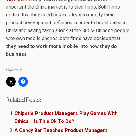
important the China market is to their firms. Both firms
realize that they need to take steps to modify their
product development definition in order to boost sales in
China and having taken a look at the 885M Chinese people
who own mobile phones, both firms have decided that
they need to work more mobile into how they do
business
.
Share this:
Related Posts:
Chipotle Product Managers Play Games With
Ethics – Is This Ok To Do?
A Candy Bar Teaches Product Managers