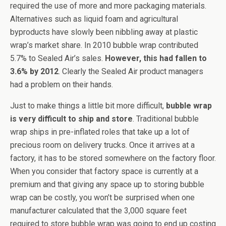
required the use of more and more packaging materials.
Alternatives such as liquid foam and agricultural
byproducts have slowly been nibbling away at plastic
wrap’s market share. In 2010 bubble wrap contributed
5.7% to Sealed Air’s sales.
However, this had fallen to
3.6% by 2012
. Clearly the Sealed Air product managers
had a problem on their hands.
Just to make things a little bit more difficult,
bubble wrap
is very difficult to ship and store
. Traditional bubble
wrap ships in pre-inflated roles that take up a lot of
precious room on delivery trucks. Once it arrives at a
factory, it has to be stored somewhere on the factory floor.
When you consider that factory space is currently at a
premium and that giving any space up to storing bubble
wrap can be costly, you won’t be surprised when one
manufacturer calculated that the 3,000 square feet
required to store bubble wrap was going to end up costing