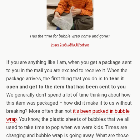
Has the time for bubble wrap come and gone?
Image Credit: Miika Silfverberg
If you are anything like I am, when you get a package sent
to you in the mail you are excited to receive it. When the
package arrives, the first thing that you do is to
tear it
open and get to the item that has been sent to you
.
We generally don’t spend a lot of time thinking about how
this item was packaged – how did it make it to us without
breaking? More often than not
it’s been packed in bubble
wrap
. You know, the plastic sheets of bubbles that we all
used to take time to pop when we were kids. Times are
changing and bubble wrap is going away. What are those