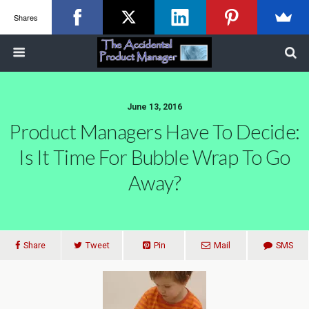
Shares
June 13, 2016
Product Managers Have To Decide:
Is It Time For Bubble Wrap To Go
Away?
Share
Tweet
Pin
Mail
SMS