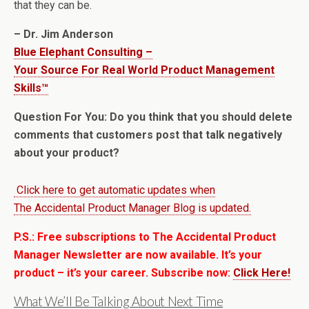
that they can be.
– Dr. Jim Anderson
Blue Elephant Consulting –
Your Source For Real World Product Management
Skills™
Question For You: Do you think that you should delete
comments that customers post that talk negatively
about your product?
Click here to get automatic updates when
The Accidental Product Manager Blog is updated.
P.S.: Free subscriptions to The Accidental Product
Manager Newsletter are now available. It’s your
product – it’s your career. Subscribe now:
Click Here!
What We’ll Be Talking About Next Time