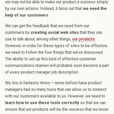
we may not be able to make our product a success simply
by our own actions. Instead, it turns out that
we need the
help of our customers
.
We can get the feedback that we need from our
customers by
creating social web sites
that they can
use to talk about, among other things,
our products
.
However, in order for these types of sites to be effective,
we need to follow the four things that we’ve discussed.
The ability to set up this kind of effective customer
communications channel will probable soon become a part
of every product manager job description.
We live in fantastic times – never before have product
managers had so many tools that can allow us to connect
with our customers available to us. However, we need to
learn how to use these tools correctly
so that we can
ensure that our products will be the success that we know