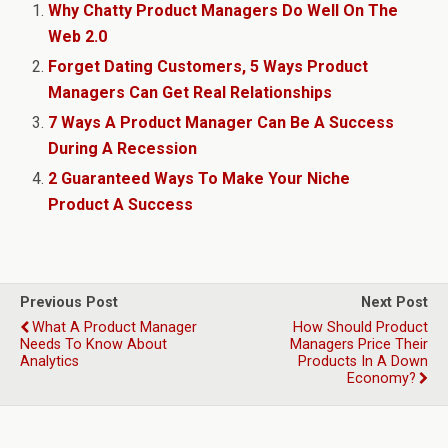
Why Chatty Product Managers Do Well On The
Web 2.0
Forget Dating Customers, 5 Ways Product
Managers Can Get Real Relationships
7 Ways A Product Manager Can Be A Success
During A Recession
2 Guaranteed Ways To Make Your Niche
Product A Success
Previous Post
Next Post
What A Product Manager
How Should Product
Needs To Know About
Managers Price Their
Analytics
Products In A Down
Economy?