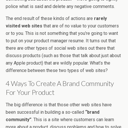
police what is said and delete any negative comments.
The end result of these kinds of actions are
rarely
visited web sites
that are of no value to your customers
or to you. This is not something that you’re going to want
to put on your product manager resume. It turns out that
there are other types of social web sites out there that
discuss products (such as those that talk about just about
any Apple product) that are wildly popular. What’s the
difference between these two types of web sites?
4 Ways To Create A Brand Community
For Your Product
The big difference is that those other web sites have
been successful in building a so-called
“brand
community”
. This is a site where customers can learn
more about a product, discuss problems and how to solve