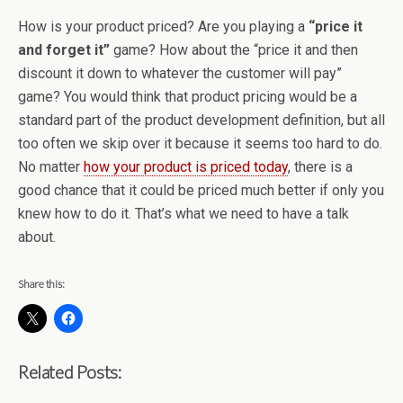
How is your product priced? Are you playing a
“price it
and forget it”
game? How about the “price it and then
discount it down to whatever the customer will pay”
game? You would think that product pricing would be a
standard part of the product development definition, but all
too often we skip over it because it seems too hard to do.
No matter
how your product is priced today
, there is a
good chance that it could be priced much better if only you
knew how to do it. That’s what we need to have a talk
about.
Share this:
Related Posts: