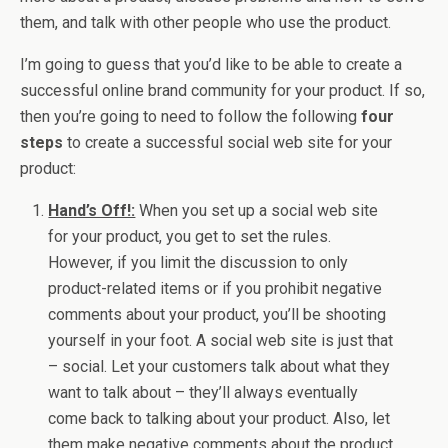
them, and talk with other people who use the product.
I’m going to guess that you’d like to be able to create a
successful online brand community for your product. If so,
then you’re going to need to follow the following
four
steps
to create a successful social web site for your
product:
Hand’s Off!:
When you set up a social web site
for your product, you get to set the rules.
However, if you limit the discussion to only
product-related items or if you prohibit negative
comments about your product, you’ll be shooting
yourself in your foot. A social web site is just that
– social. Let your customers talk about what they
want to talk about – they’ll always eventually
come back to talking about your product. Also, let
them make negative comments about the product.