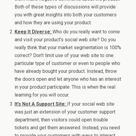
Both of these types of discussions will provide
you with great insights into both your customers
and how they are using your product.
Keep It Diverse:
Who do you really want to come
and visit your product’s social web site? Do you
really think that your market segmentation is 100%
correct? Don’t limit use of your web site to one
particular type of customer or even to people who
have already bought your product. Instead, throw
the doors open and let anyone who has an interest
in your product participate. This is when the real
learning for you will occur.
It’s Not A Support Site:
If your social web site
was just an extension of your customer support
department, then visitors could open trouble
tickets and get them answered. Instead, you need
to provide your customers with ways to interact