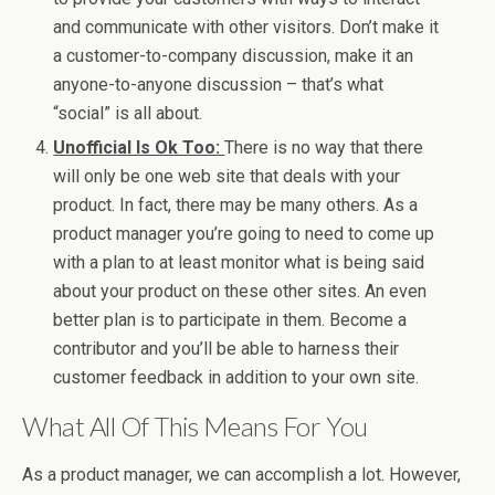
and communicate with other visitors. Don’t make it
a customer-to-company discussion, make it an
anyone-to-anyone discussion – that’s what
“social” is all about.
Unofficial Is Ok Too:
There is no way that there
will only be one web site that deals with your
product. In fact, there may be many others. As a
product manager you’re going to need to come up
with a plan to at least monitor what is being said
about your product on these other sites. An even
better plan is to participate in them. Become a
contributor and you’ll be able to harness their
customer feedback in addition to your own site.
What All Of This Means For You
As a product manager, we can accomplish a lot. However,