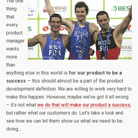
The one
thing
that
every
product
manager
wants
more
than
anything else in this world is
for our product to be a
success
— this should almost be a part of the product
development definition. We are willing to work very hard to
make this happen. However, maybe we’ve got it all wrong
– it’s not what
we do that will make our product a success
,
but rather what our customers do. Let’s take a look and
see how we can let them show us what we need to be
doing…