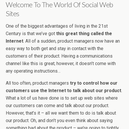
Welcome To The World Of Social Web
Sites
One of the biggest advantages of living in the 21st
Century is that we’ve got
this great thing called the
Internet
. All of a sudden, product managers now have an
easy way to both get and stay in contact with the
customers of their product. Having a communications
channel like this is great; however, it doesn’t come with
any operating instructions…
All too often, product managers
try to control how our
customers use the Internet to talk about our product
.
What a lot of us have done is to set up web sites where
our customers can come and talk about our product.
However, that’s it – all we want them to do is talk about
our product. Oh, and don’t you even think about saying
something bad about the product – we’re going to tightly