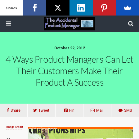
Shares
October 22, 2012
4 Ways Product Managers Can Let
Their Customers Make Their
Product A Success
Share
Tweet
Pin
Mail
SMS
Image Credit