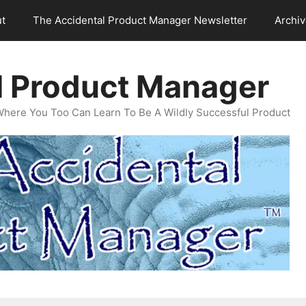
t
The Accidental Product Manager Newsletter
Archi
l Product Manager
Where You Too Can Learn To Be A Wildly Successful Product