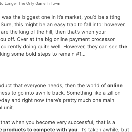
No Longer The Only Game In Town
 was the biggest one in it’s market, you’d be sitting
Sure, this might be an easy trap to fall into; however,
 are the king of the hill, then that’s when your
u off. Over at the big online payment processor
 currently doing quite well. However, they can see
the
king some bold steps to remain #1…
roduct that everyone needs, then the world of
online
ess to go into awhile back. Something like a zillion
yday and right now there’s pretty much one main
l unit.
 that when you become very successful, that is a
e products to compete with you
. It’s taken awhile, but