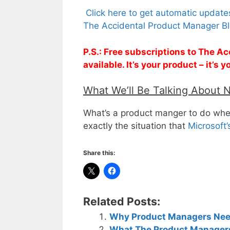
Click here to get automatic updat
The Accidental Product Manager Bl
P.S.: Free subscriptions to The 
available. It’s your product – it’s
What We’ll Be Talking About 
What’s a product manger to do whe
exactly the situation that
Microsoft
Share this:
Related Posts:
Why Product Managers Need
What The Product Managers 