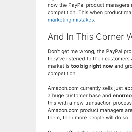
now the PayPal product managers a
competition. This when product ma
marketing mistakes
.
And In This Corner
Don’t get me wrong, the PayPal pr
they’ve listened to their customers
market is
too big right now
and grow
competition.
Amazon.com currently sells just ab
a huge customer base and
enormo
this with a new transaction processi
Amazon.com product managers are be
them, then more people will do so.