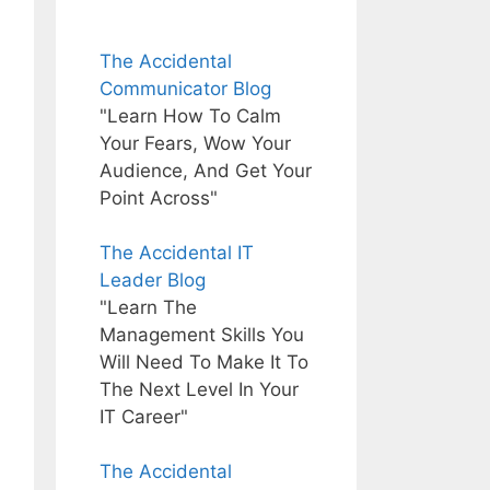
The Accidental
Communicator Blog
"Learn How To Calm
Your Fears, Wow Your
Audience, And Get Your
Point Across"
The Accidental IT
Leader Blog
"Learn The
Management Skills You
Will Need To Make It To
The Next Level In Your
IT Career"
The Accidental