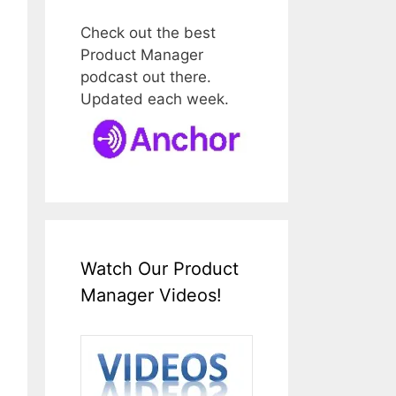
Check out the best
Product Manager
podcast out there.
Updated each week.
Watch Our Product
Manager Videos!