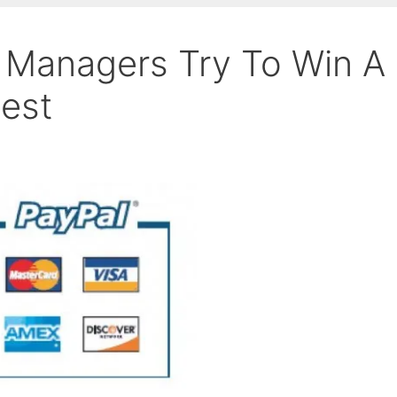
 Managers Try To Win A
test