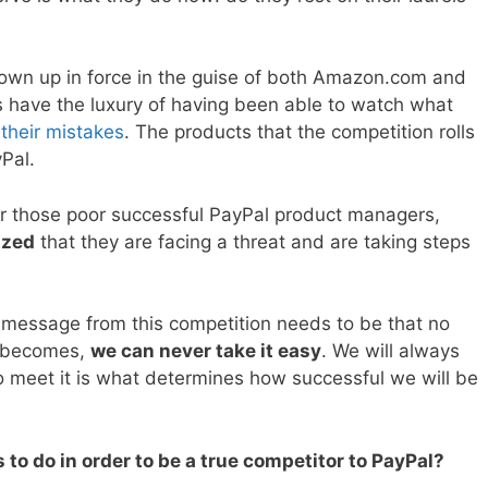
hown up in force in the guise of both Amazon.com and
 have the luxury of having been able to watch what
 their mistakes
. The products that the competition rolls
yPal.
for those poor successful PayPal product managers,
ized
that they are facing a threat and are taking steps
he message from this competition needs to be that no
t becomes,
we can never take it easy
. We will always
o meet it is what determines how successful we will be
to do in order to be a true competitor to PayPal?