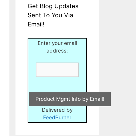
Get Blog Updates
Sent To You Via
Email!
Enter your email
address:
Delivered by
FeedBurner