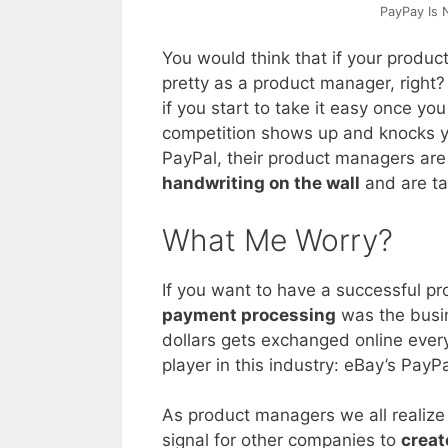
PayPay Is 
You would think that if your product
pretty as a product manager, right? 
if you start to take it easy once you
competition shows up and knocks yo
PayPal, their product managers are
handwriting on the wall
and are ta
What Me Worry?
If you want to have a successful p
payment processing
was the busin
dollars gets exchanged online ever
player in this industry: eBay’s PayPa
As product managers we all realize
signal for other companies to
creat