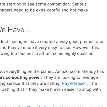
re starting to see some competition. Serious
nagers need to be extra careful and not make
 We Have…
oduct managers have created a very good product and
 and they’ve made it very easy to use. However, this
ing too fast not to attract some highly qualified
out everything on the planet. Amazon.com already has
us computing power
. They are looking to leverage
ng service that they are calling
“Pay-Phrase”
. The
tting that if they make it even easier to shop with