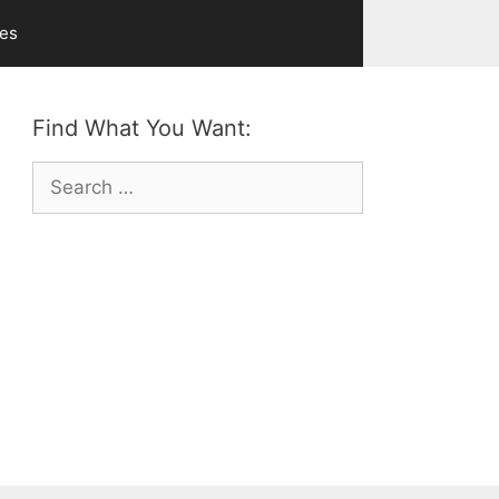
ves
Find What You Want:
Search
for: