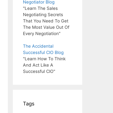
Negotiator Blog
"Learn The Sales
Negotiating Secrets
That You Need To Get
The Most Value Out Of
Every Negotiation"
The Accidental
Successful CIO Blog
"Learn How To Think
And Act Like A
Successful CIO"
Tags