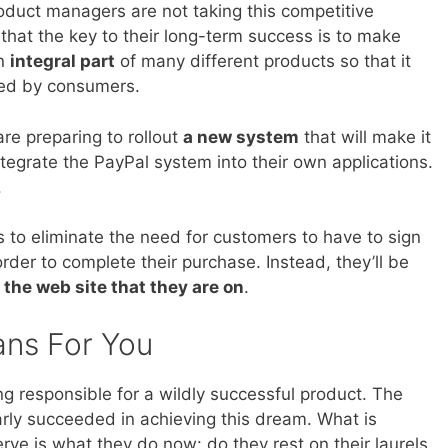
oduct managers are not taking this competitive
that the key to their long-term success is to make
an
integral part
of many different products so that it
sed by consumers.
are preparing to rollout
a new system
that will make it
ntegrate the PayPal system into their own applications.
.
s to eliminate the need for customers to have to sign
rder to complete their purchase. Instead, they’ll be
 the web site that they are on
.
ans For You
g responsible for a wildly successful product. The
ly succeeded in achieving this dream. What is
serve is what they do now: do they rest on their laurels