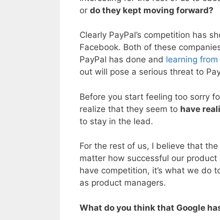
or
do they kept moving forward?
Clearly PayPal’s competition has s
Facebook. Both of these companies
PayPal has done and
learning from
out will pose a serious threat to Pa
Before you start feeling too sorry 
realize that they seem to
have real
to stay in the lead.
For the rest of us, I believe that t
matter how successful our produc
have competition, it’s what we do t
as product managers.
What do you think that Google has 