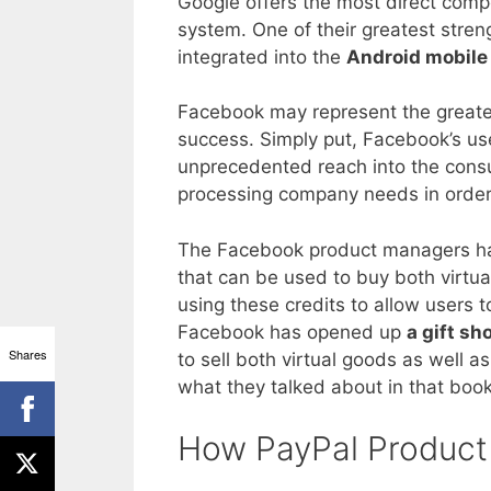
Google offers the most direct compe
system. One of their greatest stren
integrated into the
Android mobile
Facebook may represent the greates
success. Simply put, Facebook’s us
unprecedented reach into the consu
processing company needs in order
The Facebook product managers hav
that can be used to buy both virtu
using these credits to allow users t
Facebook has opened up
a gift sh
Shares
to sell both virtual goods as well 
what they talked about in that boo
How PayPal Product