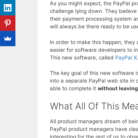
As you might expect, the PayPal pr
challenge lying down. They believe 
their payment processing system 
will always be there ready to be u
In order to make this happen, they 
easier for software developers to i
This new software, called
PayPal X
The key goal of this new software i
into a separate PayPal web site in o
able to complete it
without leaving
What All Of This Me
All product managers dream of bein
PayPal product managers have clear
interesting for the rest of us to ob