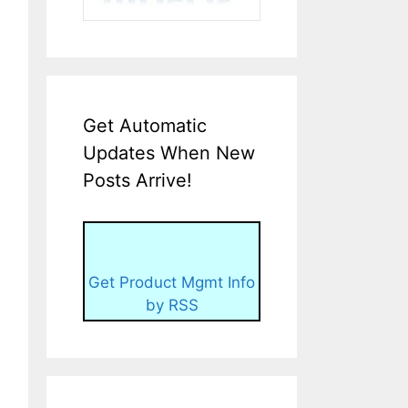
Get Automatic
Updates When New
Posts Arrive!
Get Product Mgmt Info
by RSS