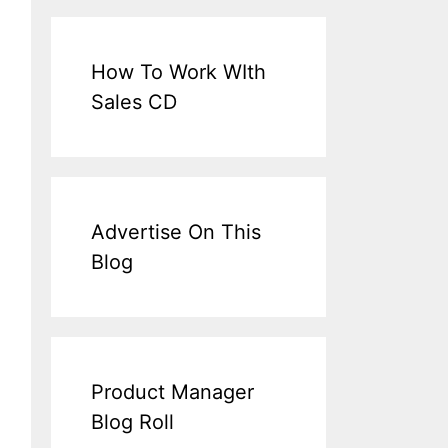
How To Work WIth
Sales CD
Advertise On This
Blog
Product Manager
Blog Roll