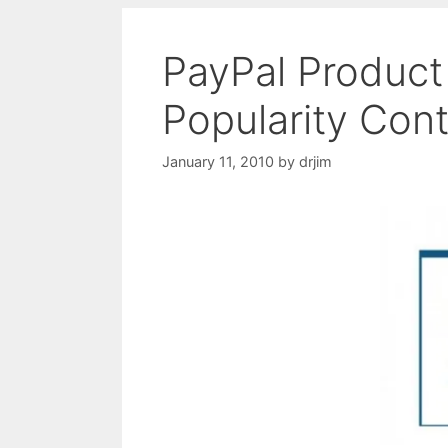
PayPal Product
Popularity Con
January 11, 2010
by
drjim