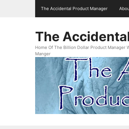
Skip
The Accidental Product Manager
Abou
to
content
The Accidenta
Home Of The Billion Dollar Product Manager 
Manger