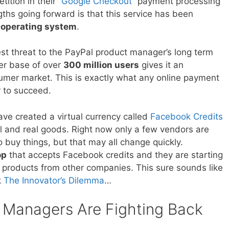
tition in their
“Google Checkout”
payment processing
gths going forward is that this service has been
 operating system
.
t threat to the PayPal product manager’s long term
er base of over
300 million users
gives it an
mer market. This is exactly what any online payment
 to succeed.
e created a virtual currency called
Facebook Credits
al and real goods. Right now only a few vendors are
o buy things, but that may all change quickly.
op
that accepts Facebook credits and they are starting
as products from other companies. This sure sounds like
k
The Innovator’s Dilemma
…
 Managers Are Fighting Back