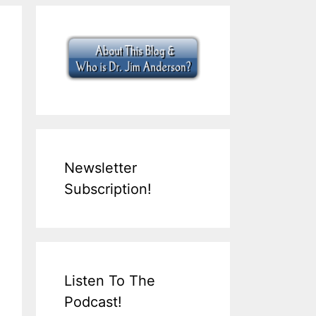
Newsletter
Subscription!
Listen To The
Podcast!