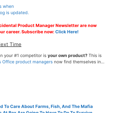
es when
og is updated.
Accidental Product Manager Newsletter are now
 your career. Subscribe now:
Click Here!
Next Time
n your #1 competitor is
your own product?
This is
’s Office product managers
now find themselves in…
 To Care About Farms, Fish, And The Mafia
At Box Are Going To Have To Do To Survive