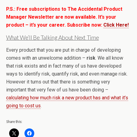
P.S.: Free subscriptions to The Accidental Product
Manager Newsletter are now available. It’s your
product – it’s your career. Subscribe now:
Click Here!
What We’ll Be Talking About Next Time
Every product that you are put in charge of developing
comes with an unwelcome addition –
risk
. We all know
that risk exists and in fact many of us have developed
ways to identify risk, quantify risk, and even manage risk.
However it turns out that there is something very
important that very few of us have been doing –
calculating how much risk a new product has and what it’s
going to cost us
.
Share this: