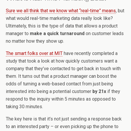
Sure we all think that we know what “real-time” means
, but
what would real-time marketing data really look like?
Ultimately, this is the type of data that allows a product
manager to
make a quick turnaround
on customer leads
no matter how they show up.
The smart folks over at MIT
have recently completed a
study that took a look at how quickly customers want a
company that they’ve contacted to get back in touch with
them. It turns out that a product manager can boost the
odds of turning a web-based contact from just being
interested into being a potential customer
by 21x
if they
respond to the inquiry within 5 minutes as opposed to
taking 30 minutes.
The key here is that it’s not just sending a response back
to an interested party – or even picking up the phone to