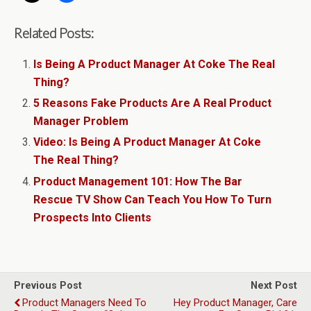
Related Posts:
Is Being A Product Manager At Coke The Real
Thing?
5 Reasons Fake Products Are A Real Product
Manager Problem
Video: Is Being A Product Manager At Coke
The Real Thing?
Product Management 101: How The Bar
Rescue TV Show Can Teach You How To Turn
Prospects Into Clients
Previous Post
Next Post
Product Managers Need To
Hey Product Manager, Care