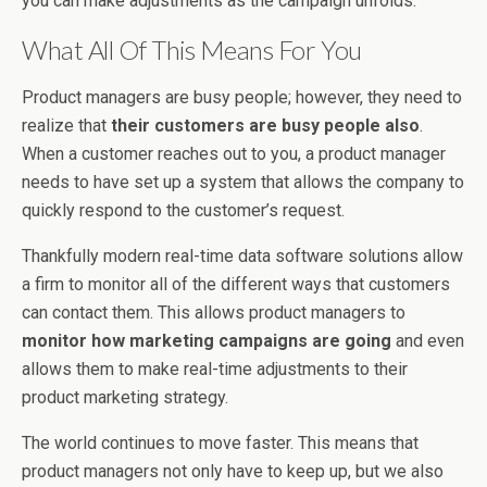
you can make adjustments as the campaign unfolds.
What All Of This Means For You
Product managers are busy people; however, they need to
realize that
their customers are busy people also
.
When a customer reaches out to you, a product manager
needs to have set up a system that allows the company to
quickly respond to the customer’s request.
Thankfully modern real-time data software solutions allow
a firm to monitor all of the different ways that customers
can contact them. This allows product managers to
monitor how marketing campaigns are going
and even
allows them to make real-time adjustments to their
product marketing strategy.
The world continues to move faster. This means that
product managers not only have to keep up, but we also