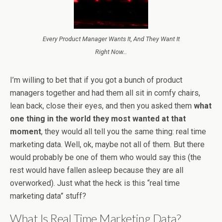
Every Product Manager Wants It, And They Want It
Right Now…
I’m willing to bet that if you got a bunch of product
managers together and had them all sit in comfy chairs,
lean back, close their eyes, and then you asked them
what
one thing in the world they most wanted at that
moment
, they would all tell you the same thing: real time
marketing data. Well, ok, maybe not all of them. But there
would probably be one of them who would say this (the
rest would have fallen asleep because they are all
overworked). Just what the heck is this “real time
marketing data” stuff?
What Is Real Time Marketing Data?