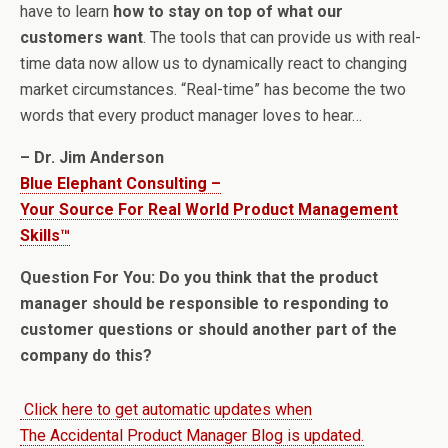
have to learn
how to stay on top of what our
customers want
. The tools that can provide us with real-
time data now allow us to dynamically react to changing
market circumstances. “Real-time” has become the two
words that every product manager loves to hear…
– Dr. Jim Anderson
Blue Elephant Consulting –
Your Source For Real World Product Management
Skills™
Question For You: Do you think that the product
manager should be responsible to responding to
customer questions or should another part of the
company do this?
Click here to get automatic updates when
The Accidental Product Manager Blog is updated.