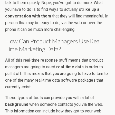
talk to them quickly. Nope, you’ve got to do more. What
you have to do is to find ways to actually
strike up a
conversation with them
that they will find meaningful. In
person this may be easy to do, via the web or over the
phone it can be much more challenging.
How Can Product Managers Use Real
Time Marketing Data?
All of this real-time response stuff means that product
managers are going to need
real-time data
in order to
pull it off. This means that you are going to have to turn to
one of the many real-time data software packages that
currently exist.
These types of tools can provide you with a lot of
background
when someone contacts you via the web.
This information can include how they got to your web