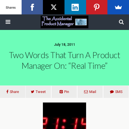
Shares
July 18, 2011
Two Words That Turn A Product
Manager On: “Real Time”
Share
Tweet
Pin
Mail
SMS