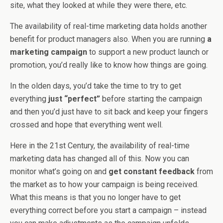
site, what they looked at while they were there, etc.
The availability of real-time marketing data holds another
benefit for product managers also. When you are running
a
marketing campaign
to support a new product launch or
promotion, you’d really like to know how things are going.
In the olden days, you’d take the time to try to get
everything
just “perfect”
before starting the campaign
and then you’d just have to sit back and keep your fingers
crossed and hope that everything went well.
Here in the 21st Century, the availability of real-time
marketing data has changed all of this. Now you can
monitor what’s going on and
get constant feedback
from
the market as to how your campaign is being received.
What this means is that you no longer have to get
everything correct before you start a campaign – instead