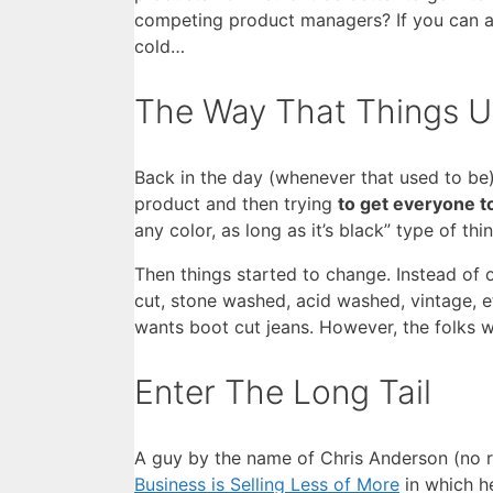
competing product managers? If you can ans
cold…
The Way That Things 
Back in the day (whenever that used to be
product and then trying
to get everyone to
any color, as long as it’s black” type of thi
Then things started to change. Instead of 
cut, stone washed, acid washed, vintage, e
wants boot cut jeans. However, the folks
Enter The Long Tail
A guy by the name of Chris Anderson (no r
Business is Selling Less of More
in which h