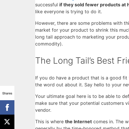
successful
if they sold fewer products at 
like everyone is trying to do it.
However, there are some problems with this
market for your product to shrink this mu
long tail approach to marketing your produ
commodity).
The Long Tail’s Best Fr
If you do have a product that is a good fit
the word out about it. Say hello to your ne
Shares
Your ultimate goal here is to be able to de
make sure that your potential customers 
vendor.
This is where
the Internet
comes in. The wa
generally by the time-honored method that