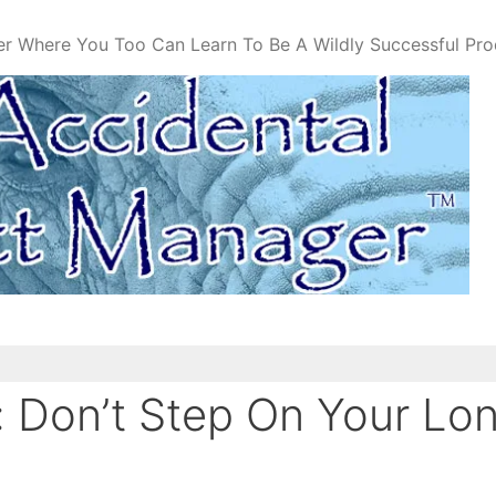
er Where You Too Can Learn To Be A Wildly Successful Pr
 Don’t Step On Your Lo