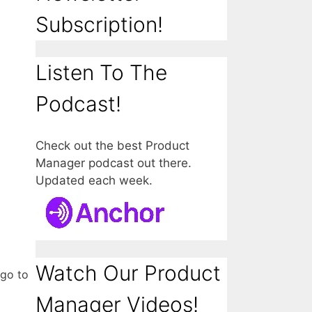
Subscription!
Listen To The
Podcast!
Check out the best Product
Manager podcast out there.
Updated each week.
Watch Our Product
 go to
Manager Videos!