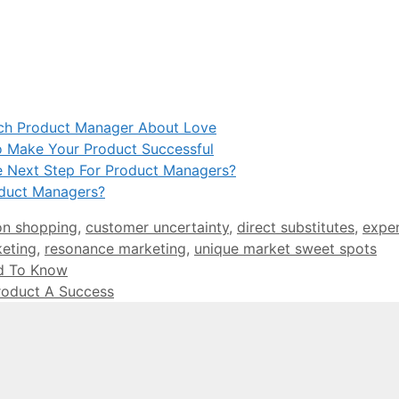
ach Product Manager About Love
 Make Your Product Successful
e Next Step For Product Managers?
oduct Managers?
on shopping
,
customer uncertainty
,
direct substitutes
,
expe
eting
,
resonance marketing
,
unique market sweet spots
d To Know
roduct A Success