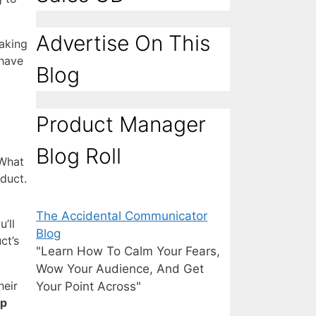
Advertise On This
making
 have
Blog
Product Manager
Blog Roll
 What
duct.
The Accidental Communicator
’ll
Blog
ct’s
"Learn How To Calm Your Fears,
Wow Your Audience, And Get
heir
Your Point Across"
op