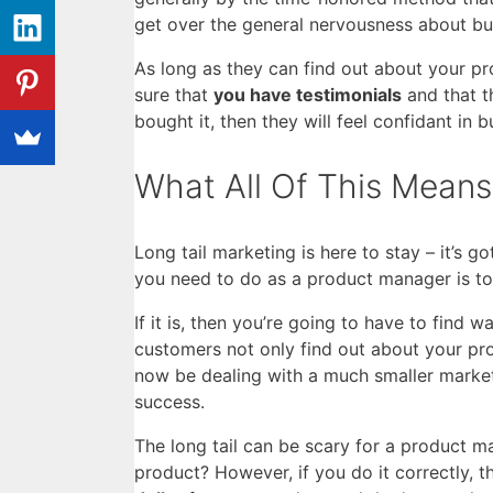
get over the general nervousness about b
As long as they can find out about your pr
sure that
you have testimonials
and that t
bought it, then they will feel confidant in 
What All Of This Means
Long tail marketing is here to stay – it’s 
you need to do as a product manager is to 
If it is, then you’re going to have to find 
customers not only find out about your pro
now be dealing with a much smaller market
success.
The long tail can be scary for a product m
product? However, if you do it correctly, t