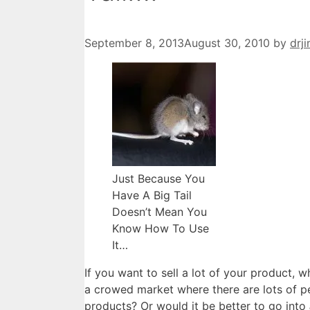
September 8, 2013
August 30, 2010
by
drj
Just Because You
Have A Big Tail
Doesn’t Mean You
Know How To Use
It…
If you want to sell a lot of your product, wh
a crowed market where there are lots of pe
products? Or would it be better to go into