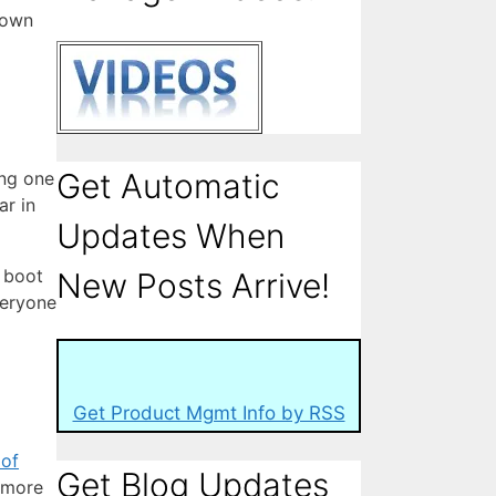
down
Get Automatic
ing one
ar in
Updates When
t boot
New Posts Arrive!
veryone
Get Product Mgmt Info by RSS
 of
Get Blog Updates
 more