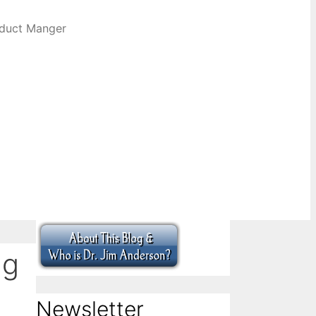
oduct Manger
ng
Newsletter