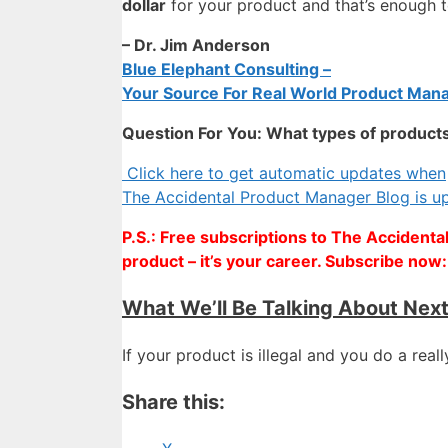
dollar
for your product and that’s enough
– Dr. Jim Anderson
Blue Elephant Consulting –
Your Source For Real World Product Mana
Question For You: What types of products 
Click here to get automatic updates when
The Accidental Product Manager Blog is u
P.S.: Free subscriptions to The Accidenta
product – it’s your career. Subscribe now
What We’ll Be Talking About Nex
If your product is illegal and you do a real
Share this: