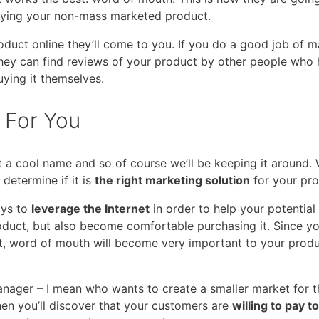
uying your non-mass marketed product.
oduct online they’ll come to you. If you do a good job of 
hey can find reviews of your product by other people who
buying it themselves.
 For You
got a cool name and so of course we’ll be keeping it around.
determine if it is
the right marketing solution
for your pro
ways to
leverage the Internet
in order to help your potential
duct, but also become comfortable purchasing it. Since you
, word of mouth will become very important to your produ
anager – I mean who wants to create a smaller market for t
hen you’ll discover that your customers are
willing to pay t