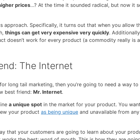
higher prices
…? At the time it sounded radical, but now it 
 approach. Specifically, it turns out that when you allow t
ch,
things can get very expensive very quickly
. Additionally
ct doesn’t work for every product (a commodity really is a
iend: The Internet
 for long tail marketing, then you’re going to need a way to
w best friend:
Mr. Internet
.
fine
a unique spot
in the market for your product. You want
view your product
as being unique
and unavailable from any
y that your customers are going to learn about your produ
 works the best: word of mouth. This is how they are goin