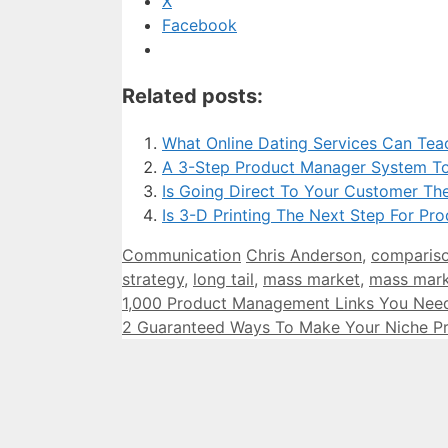
X
Facebook
Related posts:
What Online Dating Services Can Te
A 3-Step Product Manager System To
Is Going Direct To Your Customer Th
Is 3-D Printing The Next Step For Pr
Categories
Tags
Communication
Chris Anderson
,
comparis
strategy
,
long tail
,
mass market
,
mass mark
1,000 Product Management Links You Nee
2 Guaranteed Ways To Make Your Niche P