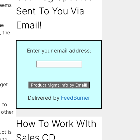
seems
Sent To You Via
Email!
he
, the
Enter your email address:
 get
Delivered by
FeedBurner
 to
 other
How To Work WIth
ct is
Sales CD
g to