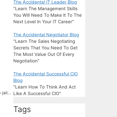
The Accidental IT Leader Blog
"Learn The Management Skills
You Will Need To Make It To The
Next Level In Your IT Career"
The Accidental Negotiator Blog
"Learn The Sales Negotiating
Secrets That You Need To Get
The Most Value Out Of Every
Negotiation"
The Accidental Successful CIO
Blog
"Learn How To Think And Act
 jail…
Like A Successful CIO"
Tags