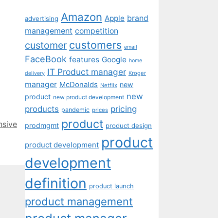
Amazon
Apple
brand
advertising
management
competition
customers
customer
email
FaceBook
features
Google
home
IT Product manager
Kroger
delivery
manager
McDonalds
new
Netflix
new
product
new product development
pricing
products
pandemic
prices
product
nsive
prodmgmt
product design
product
product development
development
definition
product launch
product management