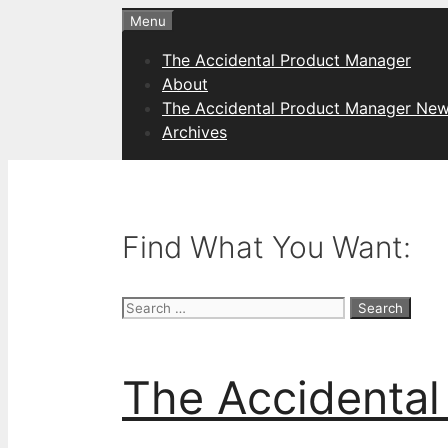
Skip
Menu
to
The Accidental Product Manager
content
About
The Accidental Product Manager New
Archives
Find What You Want:
Search
for:
The Accidental