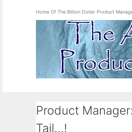
Home Of The Billion Dollar Product Manag
Product Manager:
Tail…!