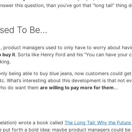
wer this question, than you’ve got that “long tail” thing 
Used To Be…
), product managers used to only have to worry about hav
 buy it
. Sorta like Henry Ford and his “You can have your c
nking.
only being able to buy blue jeans, now customers could ge
tc. What’s interesting about this development is that not e
 who do want them
are willing to pay more for them
…
elation) wrote a book called
The Long Tail: Why the Future
e put forth a bold idea: maybe product managers could be