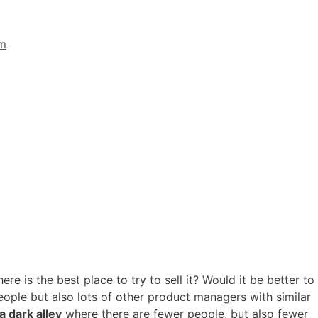
im
ere is the best place to try to sell it? Would it be better to
ople but also lots of other product managers with similar
a dark alley
where there are fewer people, but also fewer