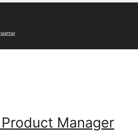
sletter
 Product Manager