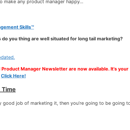
 to make any product manager happy…
gement Skills™
do you thing are well situated for long tail marketing?
pdated.
l Product Manager Newsletter are now available. It’s your
:
Click Here!
t Time
ly good job of marketing it, then you’re going to be going to