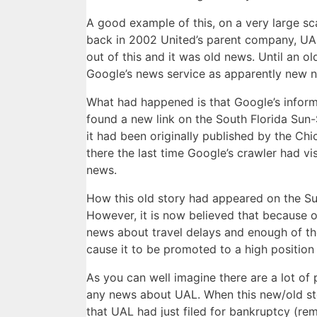
A good example of this, on a very large sc
back in 2002 United’s parent company, UAL
out of this and it was old news. Until an o
Google’s news service as apparently new 
What had happened is that Google’s inform
found a new link on the South Florida Sun-S
it had been originally published by the C
there the last time Google’s crawler had vi
news.
How this old story had appeared on the Sun
However, it is now believed that because 
news about travel delays and enough of t
cause it to be promoted to a high position o
As you can well imagine there are a lot of
any news about UAL. When this new/old stor
that UAL had just filed for bankruptcy (re