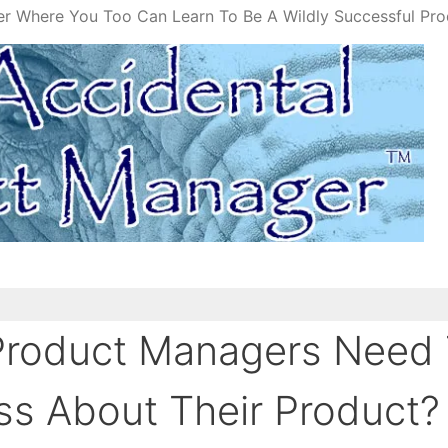
er Where You Too Can Learn To Be A Wildly Successful Pr
Product Managers Need
ss About Their Product?