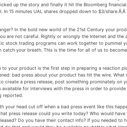
icked up the story and finally it hit the Bloomberg financia
el. In 15 minutes UAL shares dropped down to $3/share.Ã‚
nger? In the bold new world of the 21st Century your prod
 you are not careful. Rightly or wrongly the Internet and the
ic stock trading programs can work together to pummel y
 catch your breath. This is the time for all of us to becom
 to your product is the first step in preparing a reaction pl
ened: bad press about your product has hit the wire. What
to create a press release, post something prominately on y
 available for interviews with the press in order to provide
g reported.
ith your head cut off when a bad press event like this happ
hat press release could you write today? Who would have 
eleased? Do you have their contact info? If you needed to 