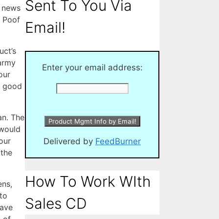
Sent To You Via
l news
Â Poof
Email!
uct’s
 army
Enter your email address:
our
e good
an. The
 would
our
Delivered by
FeedBurner
 the
How To Work WIth
ens,
to
Sales CD
have