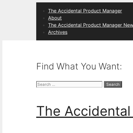
Skip
The Accidental Product Manager
to
About
content
The Accidental Product Manager New
Archives
Find What You Want:
Search
for:
The Accidental