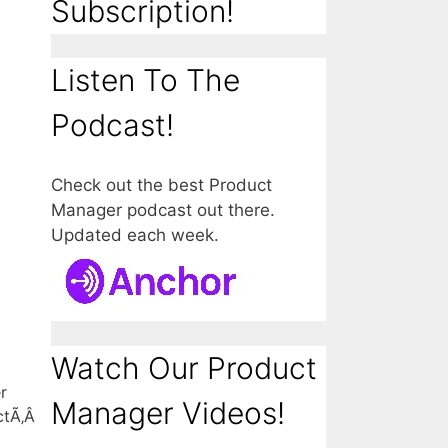
Subscription!
Listen To The
Podcast!
Check out the best Product
Manager podcast out there.
Updated each week.
Watch Our Product
r
Manager Videos!
uctÃ‚Â