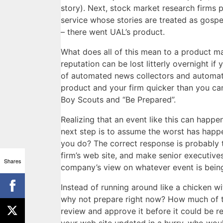
story). Next, stock market research firms p
service whose stories are treated as gosp
– there went UAL’s product.
What does all of this mean to a product ma
reputation can be lost litterly overnight if
of automated news collectors and automat
product and your firm quicker than you can
Boy Scouts and “Be Prepared”.
Realizing that an event like this can happen
next step is to assume the worst has happ
you do? The correct response is probably 
firm’s web site, and make senior executives
Shares
company’s view on whatever event is bein
Instead of running around like a chicken w
why not prepare right now? How much of t
review and approve it before it could be r