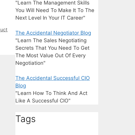
"Learn The Management Skills
You Will Need To Make It To The
Next Level In Your IT Career"
uct
The Accidental Negotiator Blog
"Learn The Sales Negotiating
Secrets That You Need To Get
The Most Value Out Of Every
Negotiation"
The Accidental Successful CIO
Blog
"Learn How To Think And Act
Like A Successful CIO"
Tags