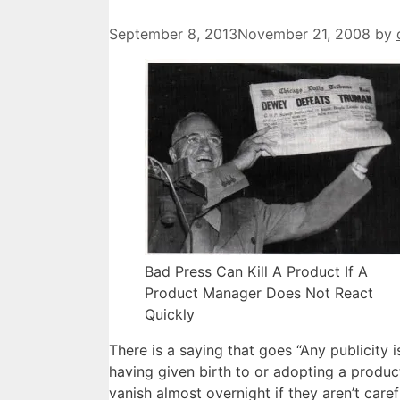
September 8, 2013
November 21, 2008
by
Bad Press Can Kill A Product If A
Product Manager Does Not React
Quickly
There is a saying that goes “Any publicity is
having given birth to or adopting a produ
vanish almost overnight if they aren’t caref