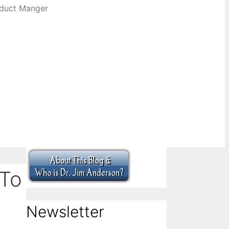
oduct Manger
 To
Newsletter