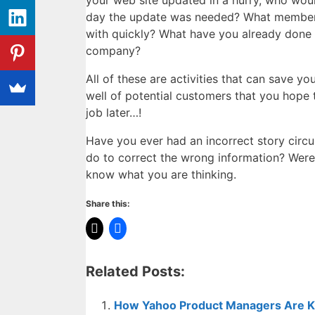
your web site updated in a hurry, who wou
day the update was needed? What members 
with quickly? What have you already done t
company?
All of these are activities that can save y
well of potential customers that you hope
job later…!
Have you ever had an incorrect story circu
do to correct the wrong information? Were
know what you are thinking.
Share this:
Related Posts:
How Yahoo Product Managers Are Ki