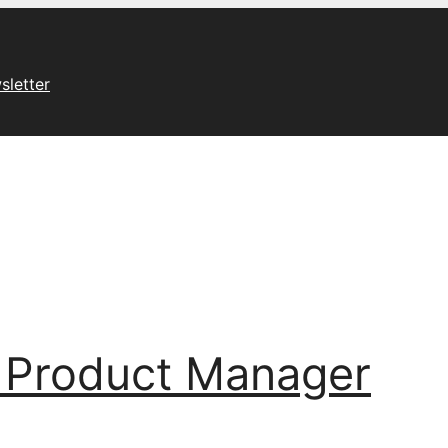
sletter
 Product Manager