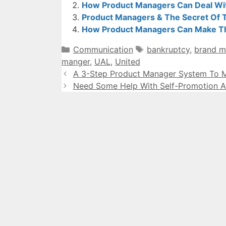
How Product Managers Can Deal Wi
Product Managers & The Secret Of 
How Product Managers Can Make The
Categories
Tags
Communication
bankruptcy
,
brand 
manger
,
UAL
,
United
A 3-Step Product Manager System To M
Need Some Help With Self-Promotion A