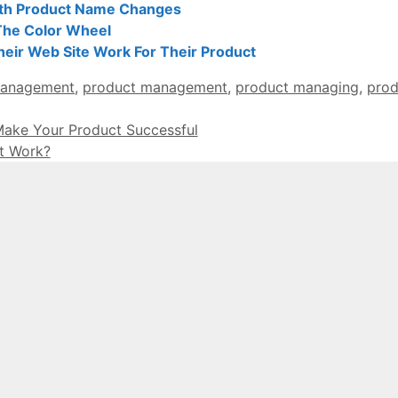
th Product Name Changes
The Color Wheel
ir Web Site Work For Their Product
management
,
product management
,
product managing
,
prod
ake Your Product Successful
t Work?