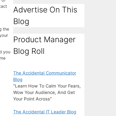
 of
tact
Advertise On This
Blog
g the
your
Product Manager
Blog Roll
id you
 me
The Accidental Communicator
Blog
"Learn How To Calm Your Fears,
Wow Your Audience, And Get
Your Point Across"
The Accidental IT Leader Blog