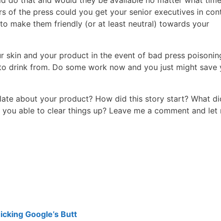
ld do that and would they be available no matter what time
of the press could you get your senior executives in con
o make them friendly (or at least neutral) towards your
our skin and your product in the event of bad press poisonin
 to drink from. Do some work now and you just might save 
late about your product? How did this story start? What d
 you able to clear things up? Leave me a comment and let
cking Google’s Butt