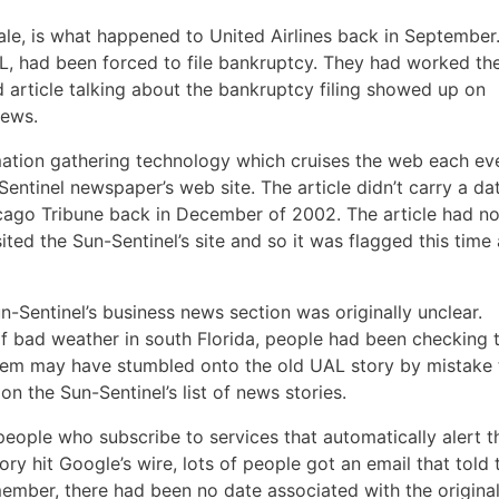
ale, is what happened to United Airlines back in September
, had been forced to file bankruptcy. They had worked th
ld article talking about the bankruptcy filing showed up on
news.
ation gathering technology which cruises the web each ev
entinel newspaper’s web site. The article didn’t carry a da
hicago Tribune back in December of 2002. The article had n
sited the Sun-Sentinel’s site and so it was flagged this time
-Sentinel’s business news section was originally unclear.
of bad weather in south Florida, people had been checking 
hem may have stumbled onto the old UAL story by mistake 
n the Sun-Sentinel’s list of news stories.
 people who subscribe to services that automatically alert 
y hit Google’s wire, lots of people got an email that told
member, there had been no date associated with the origina