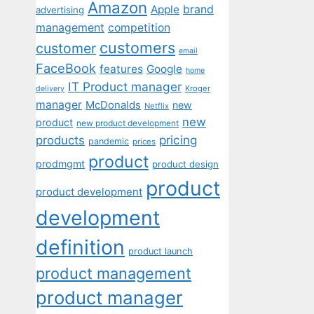
Amazon
Apple
brand
advertising
management
competition
customers
customer
email
FaceBook
features
Google
home
IT Product manager
Kroger
delivery
manager
McDonalds
new
Netflix
new
product
new product development
pricing
products
pandemic
prices
product
prodmgmt
product design
product
product development
development
definition
product launch
product management
product manager