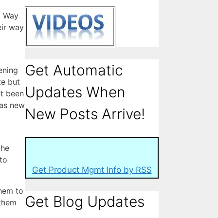
. Way
eir way
Get Automatic
ening
te but
Updates When
ot been
 as new
New Posts Arrive!
the
to
Get Product Mgmt Info by RSS
them to
Get Blog Updates
 them
l