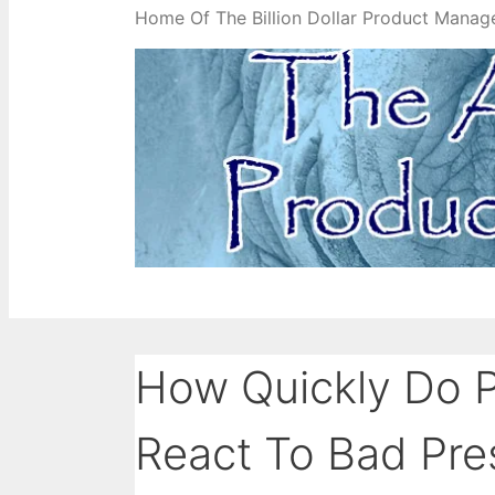
Home Of The Billion Dollar Product Manag
How Quickly Do 
React To Bad Pre