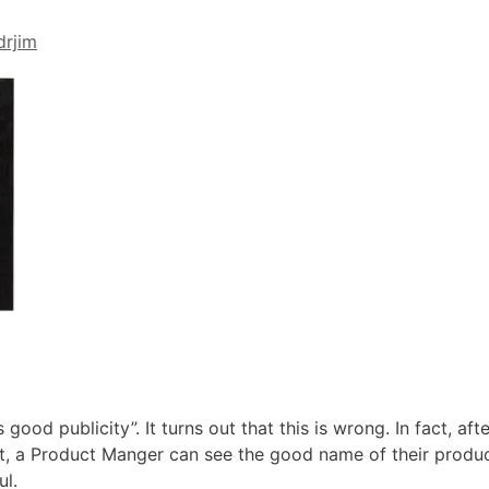
drjim
 good publicity”. It turns out that this is wrong. In fact, afte
ct, a Product Manger can see the good name of their prod
ul.