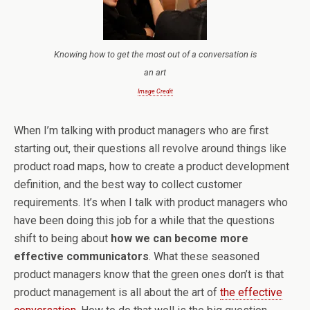
Knowing how to get the most out of a conversation is
an art
Image Credit
When I’m talking with product managers who are first
starting out, their questions all revolve around things like
product road maps, how to create a product development
definition, and the best way to collect customer
requirements. It’s when I talk with product managers who
have been doing this job for a while that the questions
shift to being about
how we can become more
effective communicators
. What these seasoned
product managers know that the green ones don’t is that
product management is all about the art of
the effective