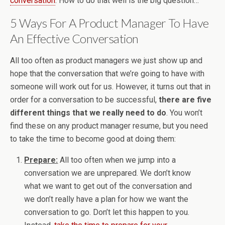
conversation
. How to do that well is the big question…
5 Ways For A Product Manager To Have
An Effective Conversation
All too often as product managers we just show up and
hope that the conversation that we’re going to have with
someone will work out for us. However, it turns out that in
order for a conversation to be successful,
there are five
different things that we really need to do
. You won’t
find these on any product manager resume, but you need
to take the time to become good at doing them:
Prepare:
All too often when we jump into a
conversation we are unprepared. We don’t know
what we want to get out of the conversation and
we don’t really have a plan for how we want the
conversation to go. Don’t let this happen to you.