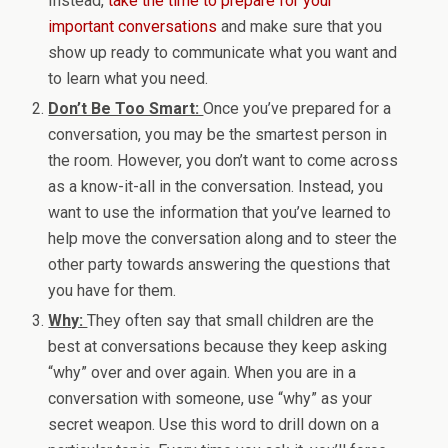
Instead,
take the time to prepare for your
important conversations
and make sure that you
show up ready to communicate what you want and
to learn what you need.
Don’t Be Too Smart:
Once you’ve prepared for a
conversation, you may be the smartest person in
the room. However, you don’t want to come across
as a know-it-all in the conversation. Instead, you
want to use the information that you’ve learned to
help move the conversation along and to steer the
other party towards answering the questions that
you have for them.
Why:
They often say that small children are the
best at conversations because they keep asking
“why” over and over again. When you are in a
conversation with someone, use “why” as your
secret weapon. Use this word to drill down on a