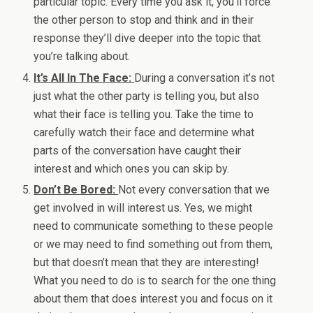
particular topic. Every time you ask it, you’ll force
the other person to stop and think and in their
response they’ll dive deeper into the topic that
you’re talking about.
It’s All In The Face:
During a conversation it’s not
just what the other party is telling you, but also
what their face is telling you. Take the time to
carefully watch their face and determine what
parts of the conversation have caught their
interest and which ones you can skip by.
Don’t Be Bored:
Not every conversation that we
get involved in will interest us. Yes, we might
need to communicate something to these people
or we may need to find something out from them,
but that doesn’t mean that they are interesting!
What you need to do is to search for the one thing
about them that does interest you and focus on it