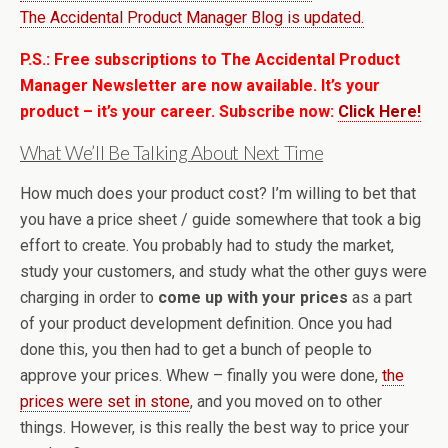
The Accidental Product Manager Blog is updated.
P.S.: Free subscriptions to The Accidental Product
Manager Newsletter are now available. It’s your
product – it’s your career. Subscribe now:
Click Here!
What We’ll Be Talking About Next Time
How much does your product cost? I’m willing to bet that
you have a price sheet / guide somewhere that took a big
effort to create. You probably had to study the market,
study your customers, and study what the other guys were
charging in order to
come up with your prices
as a part
of your product development definition. Once you had
done this, you then had to get a bunch of people to
approve your prices. Whew – finally you were done,
the
prices were set in stone
, and you moved on to other
things. However, is this really the best way to price your