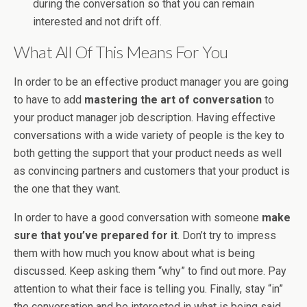
during the conversation so that you can remain
interested and not drift off.
What All Of This Means For You
In order to be an effective product manager you are going
to have to add
mastering the art of conversation
to
your product manager job description. Having effective
conversations with a wide variety of people is the key to
both getting the support that your product needs as well
as convincing partners and customers that your product is
the one that they want.
In order to have a good conversation with someone
make
sure that you’ve prepared for it
. Don’t try to impress
them with how much you know about what is being
discussed. Keep asking them “why” to find out more. Pay
attention to what their face is telling you. Finally, stay “in”
the conversation and be interested in what is being said.