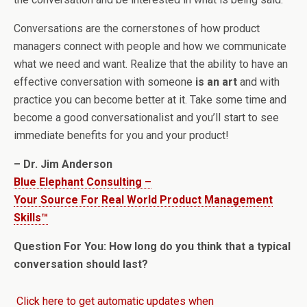
Conversations are the cornerstones of how product
managers connect with people and how we communicate
what we need and want. Realize that the ability to have an
effective conversation with someone
is an art
and with
practice you can become better at it. Take some time and
become a good conversationalist and you’ll start to see
immediate benefits for you and your product!
– Dr. Jim Anderson
Blue Elephant Consulting –
Your Source For Real World Product Management
Skills™
Question For You: How long do you think that a typical
conversation should last?
Click here to get automatic updates when