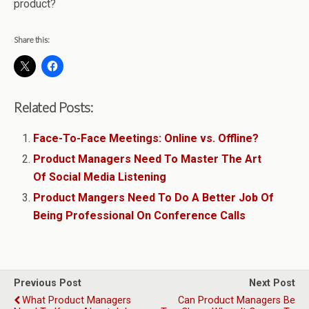
product?
Share this:
Related Posts:
Face-To-Face Meetings: Online vs. Offline?
Product Managers Need To Master The Art
Of Social Media Listening
Product Mangers Need To Do A Better Job Of
Being Professional On Conference Calls
Previous Post
Next Post
What Product Managers
Can Product Managers Be