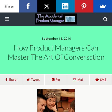
Shares
September 15, 2014
How Product Managers Can
Master The Art Of Conversation
Share
Tweet
Pin
Mail
SMS