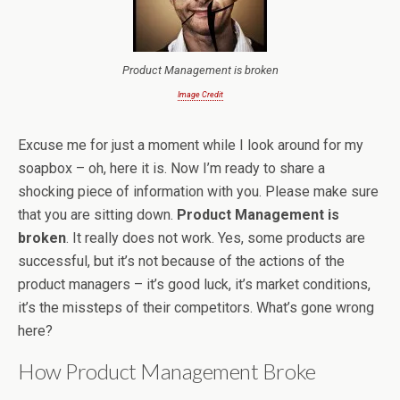
Product Management is broken
Image Credit
Excuse me for just a moment while I look around for my
soapbox – oh, here it is. Now I’m ready to share a
shocking piece of information with you. Please make sure
that you are sitting down.
Product Management is
broken
. It really does not work. Yes, some products are
successful, but it’s not because of the actions of the
product managers – it’s good luck, it’s market conditions,
it’s the missteps of their competitors. What’s gone wrong
here?
How Product Management Broke