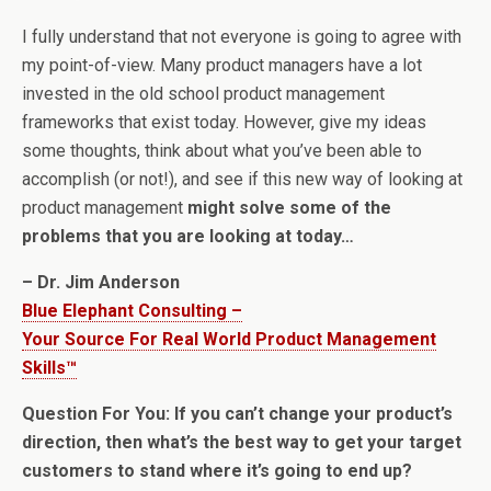
I fully understand that not everyone is going to agree with
my point-of-view. Many product managers have a lot
invested in the old school product management
frameworks that exist today. However, give my ideas
some thoughts, think about what you’ve been able to
accomplish (or not!), and see if this new way of looking at
product management
might solve some of the
problems that you are looking at today…
– Dr. Jim Anderson
Blue Elephant Consulting –
Your Source For Real World Product Management
Skills™
Question For You: If you can’t change your product’s
direction, then what’s the best way to get your target
customers to stand where it’s going to end up?