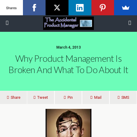
Shares
March 4, 2013
Why Product Management Is
Broken And What To Do About It
Share
Tweet
Pin
Mail
SMS