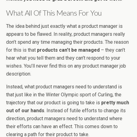
What All Of This Means For You
The idea behind just exactly what a product manager is
appears to be flawed. In reality, product managers really
don’t spend any time managing their products. The reason
for this is that
products can’t be managed
– they can’t
hear what you tell them and they can’t respond to your
wishes. You’ll never find this on any product manager job
description.
Instead, what product managers need to understand is
that just like in the Winter Olympic sport of Curling, the
trajectory that our product is going to take is
pretty much
out of our hands
. Instead of futile efforts to change its
direction, product managers need to understand where
their efforts can have an effect. This comes down to
clearing a path for their product to take.