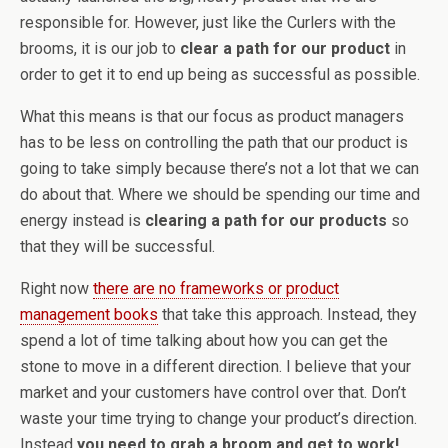
responsible for. However, just like the Curlers with the
brooms, it is our job to
clear a path for our product
in
order to get it to end up being as successful as possible.
What this means is that our focus as product managers
has to be less on controlling the path that our product is
going to take simply because there’s not a lot that we can
do about that. Where we should be spending our time and
energy instead is
clearing a path for our products
so
that they will be successful.
Right now
there are no frameworks or product
management books
that take this approach. Instead, they
spend a lot of time talking about how you can get the
stone to move in a different direction. I believe that your
market and your customers have control over that. Don’t
waste your time trying to change your product’s direction.
Instead
you need to grab a broom and get to work!