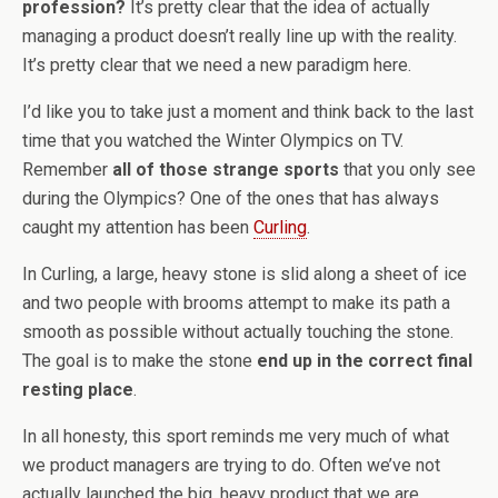
profession?
It’s pretty clear that the idea of actually
managing a product doesn’t really line up with the reality.
It’s pretty clear that we need a new paradigm here.
I’d like you to take just a moment and think back to the last
time that you watched the Winter Olympics on TV.
Remember
all of those strange sports
that you only see
during the Olympics? One of the ones that has always
caught my attention has been
Curling
.
In Curling, a large, heavy stone is slid along a sheet of ice
and two people with brooms attempt to make its path a
smooth as possible without actually touching the stone.
The goal is to make the stone
end up in the correct final
resting place
.
In all honesty, this sport reminds me very much of what
we product managers are trying to do. Often we’ve not
actually launched the big, heavy product that we are