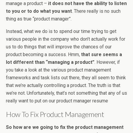
manage a product –
it does not have the ability to listen
to you or to do what you want
. There really is no such
thing as true “product manager”.
Instead, what we do is to spend our time trying to get
various people in the company who don’t actually work for
us to do things that will improve the chances of our
product becoming a success. Hmm,
that sure seems a
lot different than “managing a product”
. However, if
you take a look at the various product management
frameworks and task lists out there, they all seem to think
that we’re actually controlling a product. The truth is that
we’re not. Unfortunately, that’s not something that any of us
really want to put on our product manager resume
How To Fix Product Management
So how are we going to fix the product management