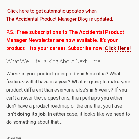
Click here to get automatic updates when
The Accidental Product Manager Blog is updated.
P.S.: Free subscriptions to The Accidental Product
Manager Newsletter are now available. It’s your
product – it’s your career. Subscribe now:
Click Here!
What We’ll Be Talking About Next Time
Where is your product going to be in 6 months? What
features will it have in a year? What is going to make your
product different than everyone else’s in 5 years? If you
can’t answer these questions, then perhaps you either
don’t have a product roadmap or the one that you have
isn’t doing its job
. In either case, it looks like we need to
do something about that…
Share this: