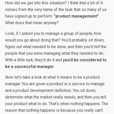
How did we get into this situation? I think that a lot of it
comes from the very name of the task that so many of us
have signed up to perform:
“product management”
.
What does that mean anyway?
Look, if I asked you to manage a group of people, how
would you go about doing that? You’d probably sit down,
figure out what needed to be done, and then you’d tell the
people that you were managing what they needed to do.
With a little luck, they’d do it and
you’d be considered to
be a successful manager
.
Now let’s take a look at what it means to be a product
manager. You are given a product or a service to manage
and a product development definition. You sit down,
determine what the market really needs, and then you tell
your product what to do. That’s when nothing happens. The
reason that nothing happens is because you really can’t