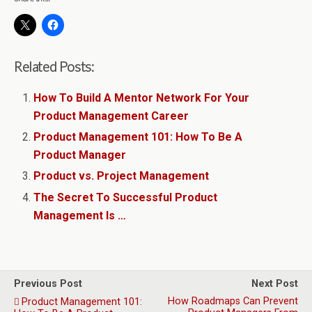
Related Posts:
How To Build A Mentor Network For Your
Product Management Career
Product Management 101: How To Be A
Product Manager
Product vs. Project Management
The Secret To Successful Product
Management Is …
Previous Post
Next Post
How Roadmaps Can Prevent
Product Management 101: