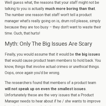
Well guess what, the reasons that your staff might not be
talking to you is actually
much more boring than that
.
The number one reason that staff won’t tell a product
manager what’s really going on is, drum roll please, simply
because they are too busy – they don’t want to waste their
time. Ouch, that hurts!
Myth: Only The Big Issues Are Scary
Finally, you would assume that it would be
the big issues
that would cause product team members to hold back. You
know, things that involve actual crimes or unethical things.
Oops, once again you’d be wrong.
The researchers found that members of a product team
will not speak up on even the smallest issues
.
Unfortunately these are the very issues that a Product
Manager needs to hear about if he / she wants to improve