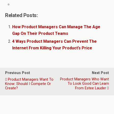
Related Posts:
How Product Managers Can Manage The Age
Gap On Their Product Teams
4 Ways Product Managers Can Prevent The
Internet From Killing Your Product’s Price
Previous Post
Next Post
Product Managers Who Want
Product Managers Want To
To Look Good Can Learn
Know: Should I Compete Or
Create?
From Estee Lauder