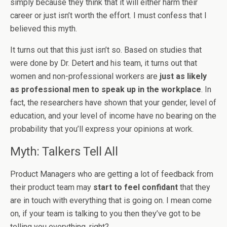
simply because they think that it will either harm their
career or just isn’t worth the effort. I must confess that I
believed this myth.
It turns out that this just isn’t so. Based on studies that
were done by Dr. Detert and his team, it turns out that
women and non-professional workers are
just as likely
as professional men to speak up in the workplace
. In
fact, the researchers have shown that your gender, level of
education, and your level of income have no bearing on the
probability that you’ll express your opinions at work.
Myth: Talkers Tell All
Product Managers who are getting a lot of feedback from
their product team may
start to feel confidant
that they
are in touch with everything that is going on. I mean come
on, if your team is talking to you then they’ve got to be
telling you everything, right?