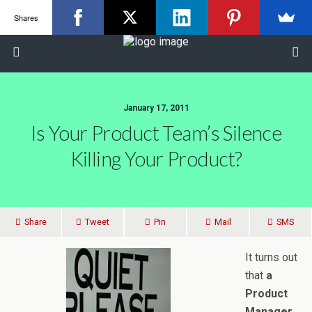
Shares
January 17, 2011
Is Your Product Team’s Silence
Killing Your Product?
Share
Tweet
Pin
Mail
SMS
It turns out
that
a
Product
Manager