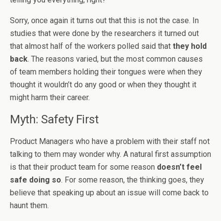
Sorry, once again it turns out that this is not the case. In
studies that were done by the researchers it turned out
that almost half of the workers polled said that
they hold
back
. The reasons varied, but the most common causes
of team members holding their tongues were when they
thought it wouldn’t do any good or when they thought it
might harm their career.
Myth: Safety First
Product Managers who have a problem with their staff not
talking to them may wonder why. A natural first assumption
is that their product team for some reason
doesn’t feel
safe doing so
. For some reason, the thinking goes, they
believe that speaking up about an issue will come back to
haunt them.