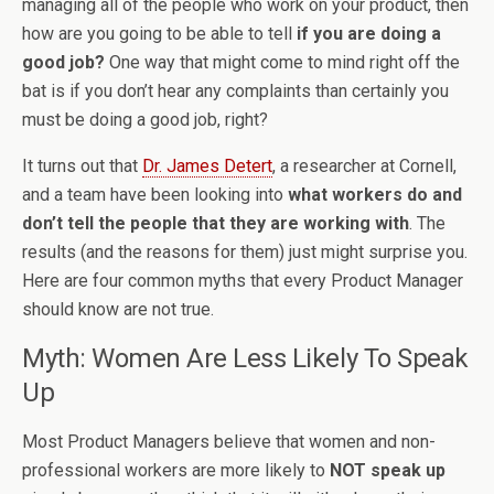
managing all of the people who work on your product, then
how are you going to be able to tell
if you are doing a
good job?
One way that might come to mind right off the
bat is if you don’t hear any complaints than certainly you
must be doing a good job, right?
It turns out that
Dr. James Detert
, a researcher at Cornell,
and a team have been looking into
what workers do and
don’t tell the people that they are working with
. The
results (and the reasons for them) just might surprise you.
Here are four common myths that every Product Manager
should know are not true.
Myth: Women Are Less Likely To Speak
Up
Most Product Managers believe that women and non-
professional workers are more likely to
NOT speak up