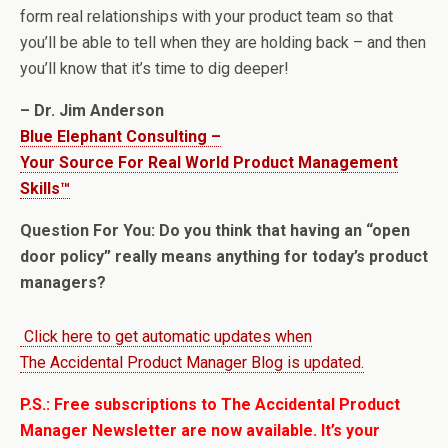
form real relationships with your product team so that
you’ll be able to tell when they are holding back – and then
you’ll know that it’s time to dig deeper!
– Dr. Jim Anderson
Blue Elephant Consulting –
Your Source For Real World Product Management
Skills™
Question For You: Do you think that having an “open
door policy” really means anything for today’s product
managers?
Click here to get automatic updates when
The Accidental Product Manager Blog is updated.
P.S.: Free subscriptions to The Accidental Product
Manager Newsletter are now available. It’s your