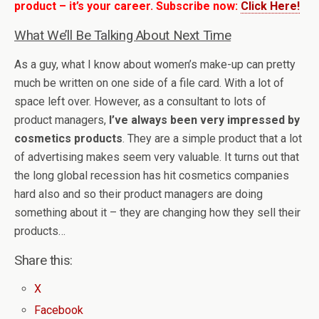
product – it’s your career. Subscribe now:
Click Here!
What We’ll Be Talking About Next Time
As a guy, what I know about women’s make-up can pretty
much be written on one side of a file card. With a lot of
space left over. However, as a consultant to lots of
product managers,
I’ve always been very impressed by
cosmetics products
. They are a simple product that a lot
of advertising makes seem very valuable. It turns out that
the long global recession has hit cosmetics companies
hard also and so their product managers are doing
something about it – they are changing how they sell their
products…
Share this:
X
Facebook