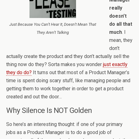
really
doesn’t
do all that
Just Because You Can’t Hear It, Doesn’t Mean That
much
. I
They Aren’t Talking
mean, they
don’t
actually create the product and they don’t actually sell the
thing now do they? Sorta makes you wonder
just exactly
they do do?
It turns out that most of a Product Manager’s
time is spent doing scary stuff, like managing people and
getting them to work together in order to get a product
created and out the door…
Why Silence Is NOT Golden
So here’s an interesting thought: if one of your primary
jobs as a Product Manager is to do a good job of