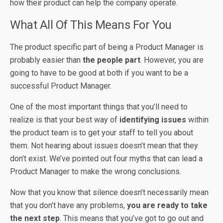
how their product can help the company operate.
What All Of This Means For You
The product specific part of being a Product Manager is
probably easier than
the people part
. However, you are
going to have to be good at both if you want to be a
successful Product Manager.
One of the most important things that you’ll need to
realize is that your best way of
identifying issues
within
the product team is to get your staff to tell you about
them. Not hearing about issues doesn’t mean that they
don’t exist. We’ve pointed out four myths that can lead a
Product Manager to make the wrong conclusions.
Now that you know that silence doesn’t necessarily mean
that you don’t have any problems,
you are ready to take
the next step
. This means that you’ve got to go out and